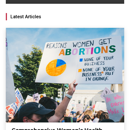
Latest Articles