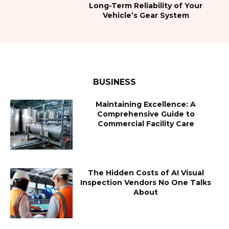
Long-Term Reliability of Your
Vehicle’s Gear System
BUSINESS
Maintaining Excellence: A
Comprehensive Guide to
Commercial Facility Care
The Hidden Costs of AI Visual
Inspection Vendors No One Talks
About