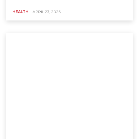
HEALTH
APRIL 23, 2026