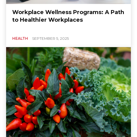
Workplace Wellness Programs: A Path
to Healthier Workplaces
HEALTH
SEPTEMBER 5, 2025