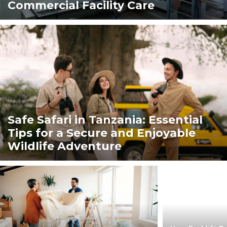
Commercial Facility Care
Safe Safari in Tanzania: Essential
Tips for a Secure and Enjoyable
Wildlife Adventure