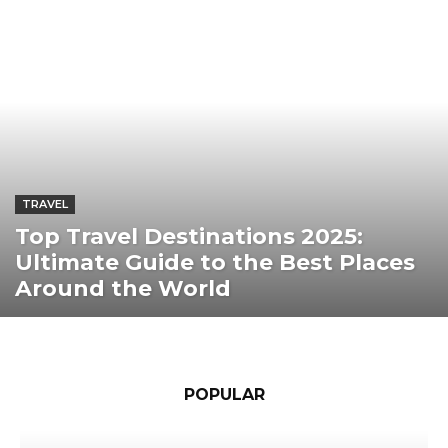
TRAVEL
Top Travel Destinations 2025:
Ultimate Guide to the Best Places
Around the World
POPULAR