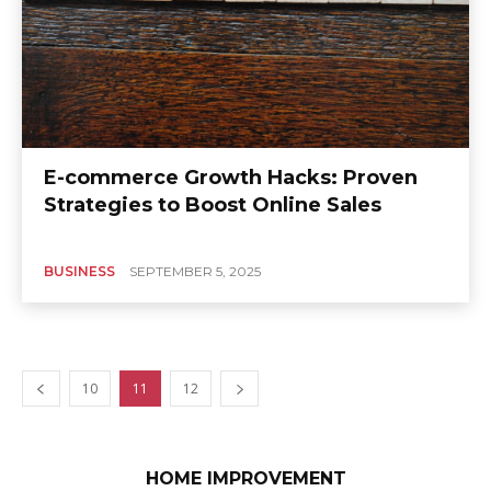
E-commerce Growth Hacks: Proven
Strategies to Boost Online Sales
BUSINESS
SEPTEMBER 5, 2025
10
11
12
HOME IMPROVEMENT