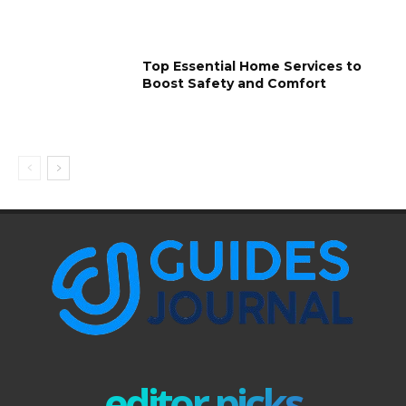
Top Essential Home Services to
Boost Safety and Comfort
editor picks