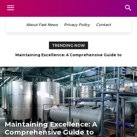
About Fast News
Privacy Policy
Contact
TRENDING NOW
Maintaining Excellence: A Comprehensive Guide to
Commercial Facility Care
Maintaining Excellence: A
Comprehensive Guide to