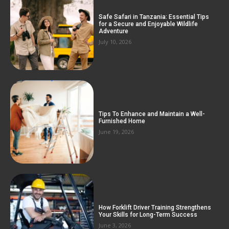
Safe Safari in Tanzania: Essential Tips
for a Secure and Enjoyable Wildlife
Adventure
July 10, 2026
Tips To Enhance and Maintain a Well-
Furnished Home
June 19, 2026
How Forklift Driver Training Strengthens
Your Skills for Long-Term Success
June 3, 2026