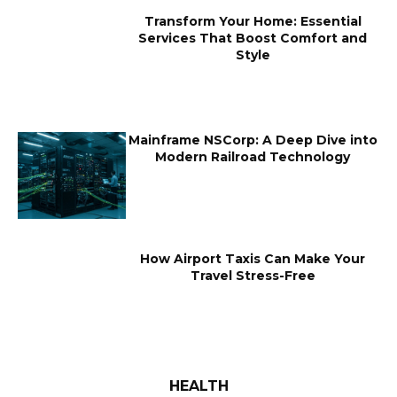
Transform Your Home: Essential
Services That Boost Comfort and
Style
Mainframe NSCorp: A Deep Dive into
Modern Railroad Technology
How Airport Taxis Can Make Your
Travel Stress-Free
HEALTH