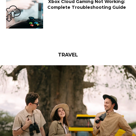
Xbox Cloud Gaming Not Working:
Complete Troubleshooting Guide
TRAVEL