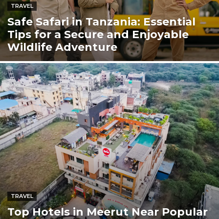
TRAVEL
Safe Safari in Tanzania: Essential
Tips for a Secure and Enjoyable
Wildlife Adventure
TRAVEL
Top Hotels in Meerut Near Popular