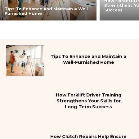
How Forklift Dr
Strengthens Yo
Tips To Enhance and Maintain a Well-
Success
Furnished Home
Tips To Enhance and Maintain a
Well-Furnished Home
How Forklift Driver Training
Strengthens Your Skills for
Long-Term Success
How Clutch Repairs Help Ensure