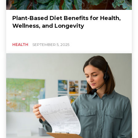
Plant-Based Diet Benefits for Health,
Wellness, and Longevity
HEALTH
SEPTEMBER 5, 2025