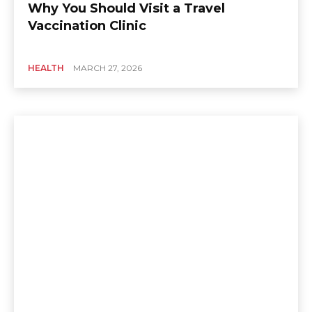
Why You Should Visit a Travel
Vaccination Clinic
HEALTH
MARCH 27, 2026