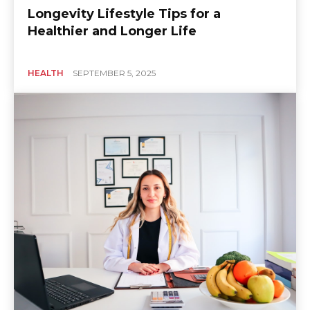
Longevity Lifestyle Tips for a
Healthier and Longer Life
HEALTH
SEPTEMBER 5, 2025