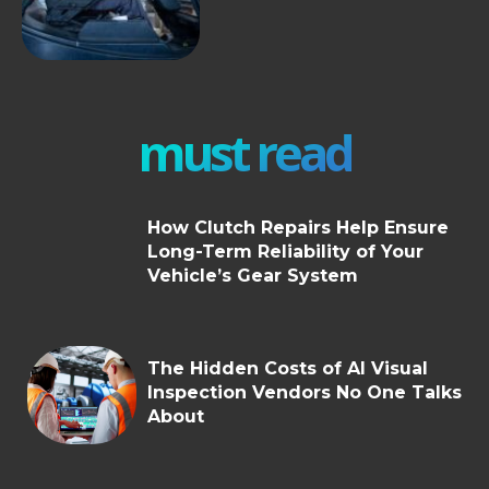
must read
How Clutch Repairs Help Ensure
Long-Term Reliability of Your
Vehicle’s Gear System
The Hidden Costs of AI Visual
Inspection Vendors No One Talks
About