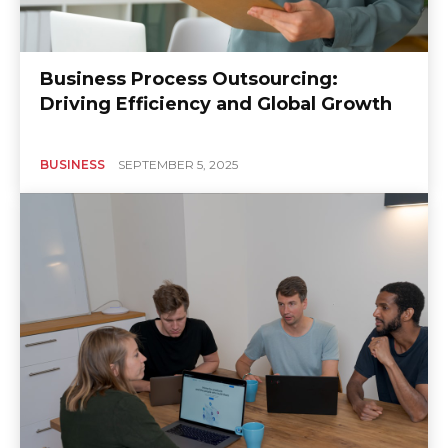
Business Process Outsourcing:
Driving Efficiency and Global Growth
BUSINESS
SEPTEMBER 5, 2025