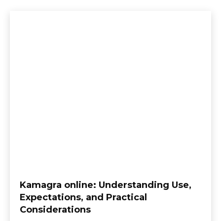
Kamagra online: Understanding Use,
Expectations, and Practical
Considerations