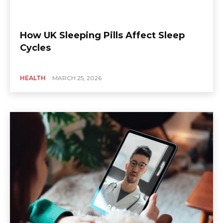
How UK Sleeping Pills Affect Sleep
Cycles
HEALTH
MARCH 25, 2026