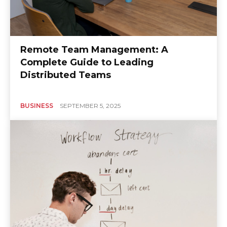
Remote Team Management: A
Complete Guide to Leading
Distributed Teams
BUSINESS
SEPTEMBER 5, 2025