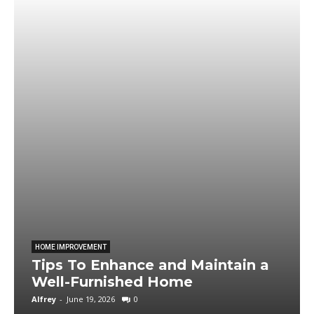
HOME IMPROVEMENT
Tips To Enhance and Maintain a
Well-Furnished Home
Alfrey
-
June 19, 2026
0