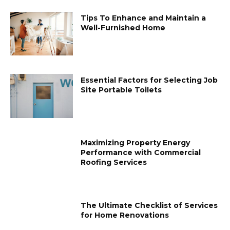
Tips To Enhance and Maintain a
Well-Furnished Home
Essential Factors for Selecting Job
Site Portable Toilets
Maximizing Property Energy
Performance with Commercial
Roofing Services
The Ultimate Checklist of Services
for Home Renovations