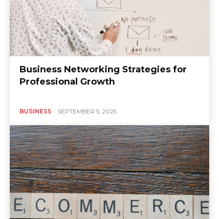
Business Networking Strategies for
Professional Growth
BUSINESS
SEPTEMBER 5, 2025