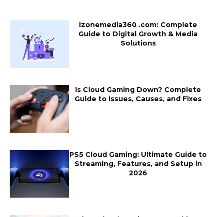
izonemedia360 .com: Complete
Guide to Digital Growth & Media
Solutions
Is Cloud Gaming Down? Complete
Guide to Issues, Causes, and Fixes
PS5 Cloud Gaming: Ultimate Guide to
Streaming, Features, and Setup in
2026