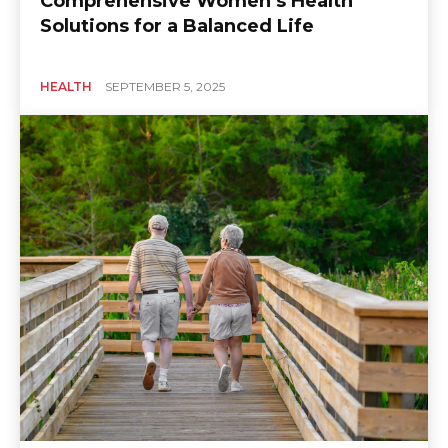
Comprehensive Women’s Health
Solutions for a Balanced Life
HEALTH
SEPTEMBER 5, 2025