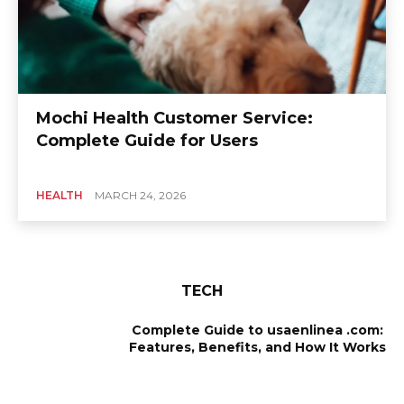
Mochi Health Customer Service:
Complete Guide for Users
HEALTH
MARCH 24, 2026
TECH
Complete Guide to usaenlinea .com:
Features, Benefits, and How It Works