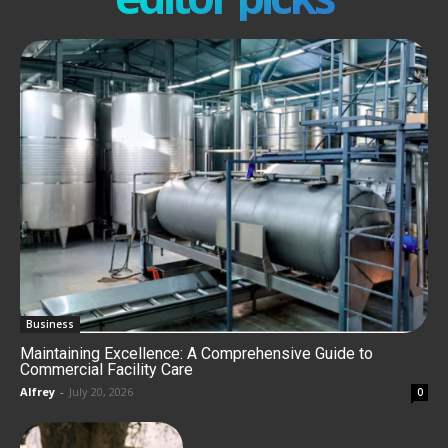
Business
Maintaining Excellence: A Comprehensive Guide to
Commercial Facility Care
Alfrey
-
July 20, 2026
0