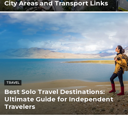
City Areas and Transport Links
TRAVEL
Best Solo Travel Destinations:
Ultimate Guide for Independent
Travelers