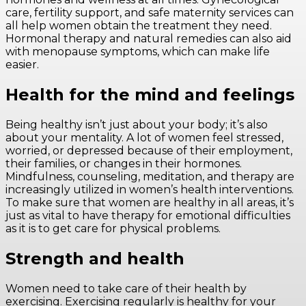
care, fertility support, and safe maternity services can
all help women obtain the treatment they need.
Hormonal therapy and natural remedies can also aid
with menopause symptoms, which can make life
easier.
Health for the mind and feelings
Being healthy isn’t just about your body; it’s also
about your mentality. A lot of women feel stressed,
worried, or depressed because of their employment,
their families, or changes in their hormones.
Mindfulness, counseling, meditation, and therapy are
increasingly utilized in women’s health interventions.
To make sure that women are healthy in all areas, it’s
just as vital to have therapy for emotional difficulties
as it is to get care for physical problems.
Strength and health
Women need to take care of their health by
exercising. Exercising regularly is healthy for your