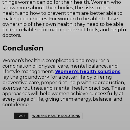
things women can do for their health. Women who
know more about their bodies, the risks to their
health, and how to prevent them are better able to
make good choices. For women to be able to take
ownership of their own health, they need to be able
to find reliable information, internet tools, and helpful
doctors.
Conclusion
Women’s health is complicated and requires a
combination of physical care, mental balance, and
lifestyle management.
Women’s health solutions
lay the groundwork for a better life by offering
preventive care, proper diet, help with reproduction,
exercise routines, and mental health practices. These
approaches will help women achieve successfully at
every stage of life, giving them energy, balance, and
confidence.
TAGS
WOMEN’S HEALTH SOLUTIONS