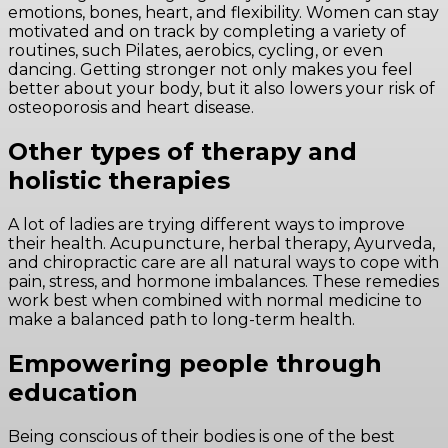
emotions, bones, heart, and flexibility. Women can stay
motivated and on track by completing a variety of
routines, such Pilates, aerobics, cycling, or even
dancing. Getting stronger not only makes you feel
better about your body, but it also lowers your risk of
osteoporosis and heart disease.
Other types of therapy and
holistic therapies
A lot of ladies are trying different ways to improve
their health. Acupuncture, herbal therapy, Ayurveda,
and chiropractic care are all natural ways to cope with
pain, stress, and hormone imbalances. These remedies
work best when combined with normal medicine to
make a balanced path to long-term health.
Empowering people through
education
Being conscious of their bodies is one of the best