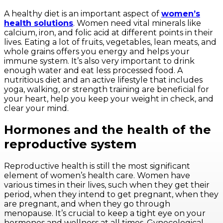
A healthy diet is an important aspect of
women’s
health solutions
. Women need vital minerals like
calcium, iron, and folic acid at different points in their
lives. Eating a lot of fruits, vegetables, lean meats, and
whole grains offers you energy and helps your
immune system. It’s also very important to drink
enough water and eat less processed food. A
nutritious diet and an active lifestyle that includes
yoga, walking, or strength training are beneficial for
your heart, help you keep your weight in check, and
clear your mind.
Hormones and the health of the
reproductive system
Reproductive health is still the most significant
element of women’s health care. Women have
various times in their lives, such when they get their
period, when they intend to get pregnant, when they
are pregnant, and when they go through
menopause. It’s crucial to keep a tight eye on your
hormones and wellness at all times. Gynecological