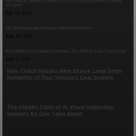
Safe Safari in Tanzania: Essential Tips for a Secure and Enjoyable Wildlife
Adventure
July 10, 2026
Tips To Enhance and Maintain a Well-Furnished Home
June 19, 2026
How Forklift Driver Training Strengthens Your Skills for Long-Term Success
June 3, 2026
How Clutch Repairs Help Ensure Long-Term
Reliability of Your Vehicle’s Gear System
The Hidden Costs of AI Visual Inspection
Vendors No One Talks About