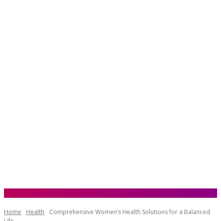
Home
Health
Comprehensive Women’s Health Solutions for a Balanced
Life