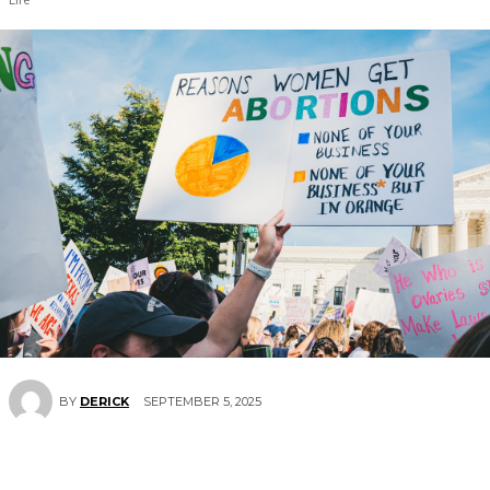
SEPTEMBER 5, 2025
BY
DERICK