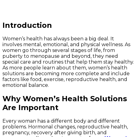
Introduction
Women’s health has always been a big deal. It
involves mental, emotional, and physical wellness. As
women go through several stages of life, from
puberty to menopause and beyond, they need
special care and routines that help them stay healthy.
As more people learn about them, women’s health
solutions are becoming more complete and include
factors like food, exercise, reproductive health, and
emotional balance.
Why Women’s Health Solutions
Are Important
Every woman has a different body and different
problems. Hormonal changes, reproductive health,
pregnancy, recovery after giving birth, and