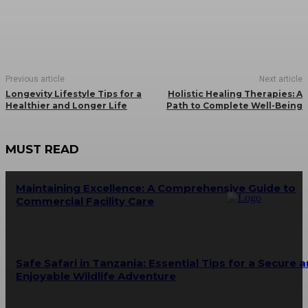
Previous article
Next article
Longevity Lifestyle Tips for a
Holistic Healing Therapies: A
Healthier and Longer Life
Path to Complete Well-Being
MUST READ
Maintaining Excellence: A Comprehensive Guide to
Commercial Facility Care
Safe Safari in Tanzania: Essential Tips for a Secure 
Enjoyable Wildlife Adventure