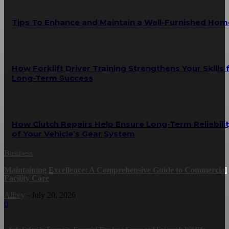
Tips To Enhance and Maintain a Well-Furnished Hom
How Forklift Driver Training Strengthens Your Skills 
Long-Term Success
How Clutch Repairs Help Ensure Long-Term Reliabili
of Your Vehicle’s Gear System
Business
Maintaining Excellence: A Comprehensive Guide to Commercial
Facility Care
Alfrey
-
July 20, 2026
0