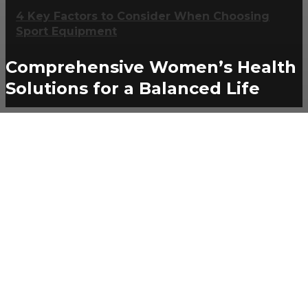
4 Key Factors to Consider When Choosing
Sport Equipment
Comprehensive Women’s Health
Solutions for a Balanced Life