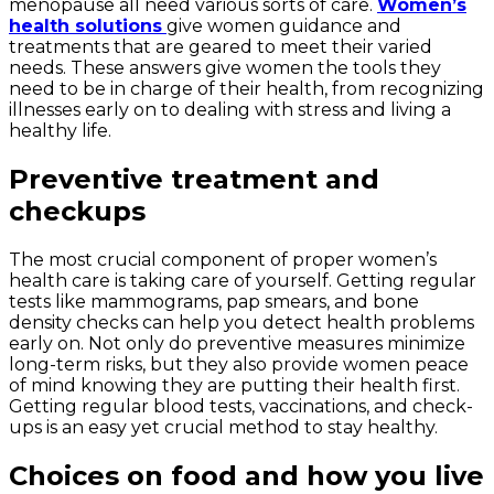
menopause all need various sorts of care.
Women’s
health solutions
give women guidance and
treatments that are geared to meet their varied
needs. These answers give women the tools they
need to be in charge of their health, from recognizing
illnesses early on to dealing with stress and living a
healthy life.
Preventive treatment and
checkups
The most crucial component of proper women’s
health care is taking care of yourself. Getting regular
tests like mammograms, pap smears, and bone
density checks can help you detect health problems
early on. Not only do preventive measures minimize
long-term risks, but they also provide women peace
of mind knowing they are putting their health first.
Getting regular blood tests, vaccinations, and check-
ups is an easy yet crucial method to stay healthy.
Choices on food and how you live