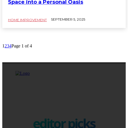
Space into a Personal Oasis
SEPTEMBER 5, 2025
HOME IMPROVEMENT
1
2
3
4
Page 1 of 4
editor picks