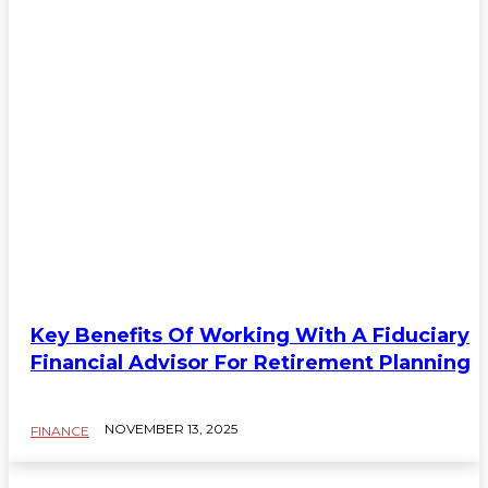
Key Benefits Of Working With A Fiduciary
Financial Advisor For Retirement Planning
NOVEMBER 13, 2025
FINANCE