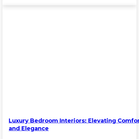
Luxury Bedroom Interiors: Elevating Comfo
and Elegance