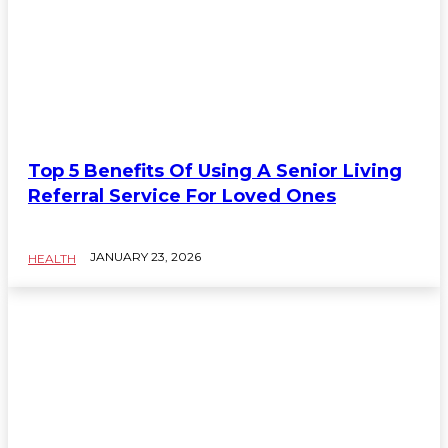
Top 5 Benefits Of Using A Senior Living
Referral Service For Loved Ones
JANUARY 23, 2026
HEALTH