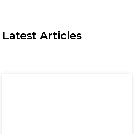
Latest Articles