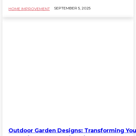
SEPTEMBER 5, 2025
HOME IMPROVEMENT
Outdoor Garden Designs: Transforming You