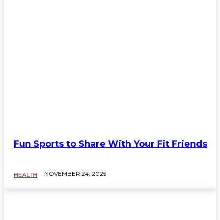
Fun Sports to Share With Your Fit Friends
NOVEMBER 24, 2025
HEALTH