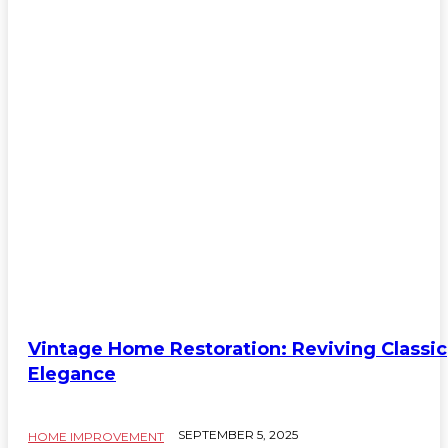
Vintage Home Restoration: Reviving Classic
Elegance
SEPTEMBER 5, 2025
HOME IMPROVEMENT