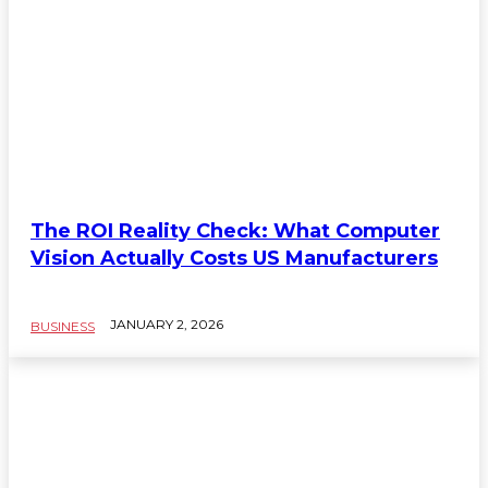
The ROI Reality Check: What Computer
Vision Actually Costs US Manufacturers
JANUARY 2, 2026
BUSINESS