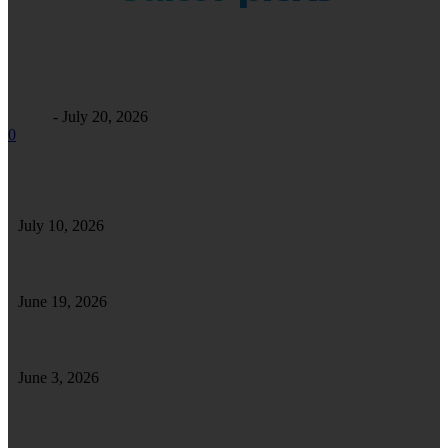
Business
Maintaining Excellence: A Comprehensive Guide to Commercial
Facility Care
Alfrey
-
July 20, 2026
0
Safe Safari in Tanzania: Essential Tips for a Secure and Enjoyable Wildlife
Adventure
July 10, 2026
Tips To Enhance and Maintain a Well-Furnished Home
June 19, 2026
How Forklift Driver Training Strengthens Your Skills for Long-Term Success
June 3, 2026
How Clutch Repairs Help Ensure Long-Term
Reliability of Your Vehicle’s Gear System