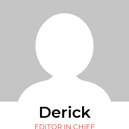
Derick
EDITOR IN CHIEF