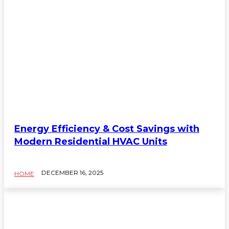
Energy Efficiency & Cost Savings with
Modern Residential HVAC Units
DECEMBER 16, 2025
HOME