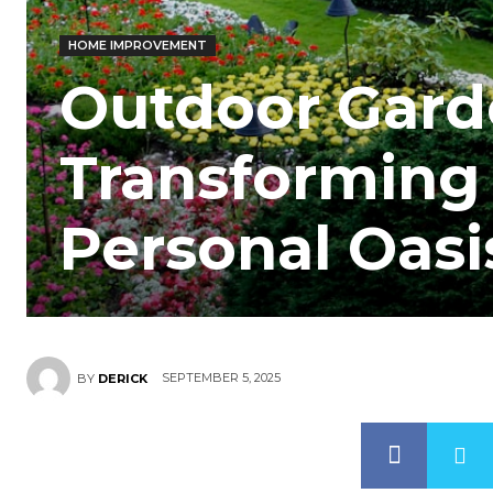
HOME IMPROVEMENT
Outdoor Gard
Transforming 
Personal Oasi
SEPTEMBER 5, 2025
BY
DERICK