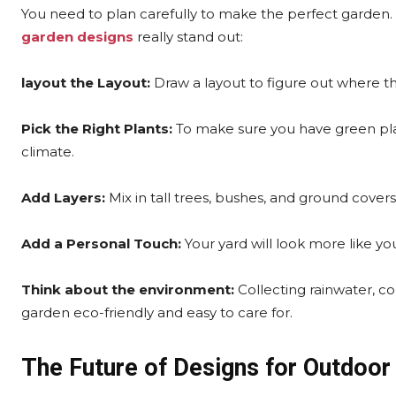
You need to plan carefully to make the perfect garden
garden designs
really stand out:
layout the Layout:
Draw a layout to figure out where the
Pick the Right Plants:
To make sure you have green plan
climate.
Add Layers:
Mix in tall trees, bushes, and ground cove
Add a Personal Touch:
Your yard will look more like you
Think about the environment:
Collecting rainwater, c
garden eco-friendly and easy to care for.
The Future of Designs for Outdoor