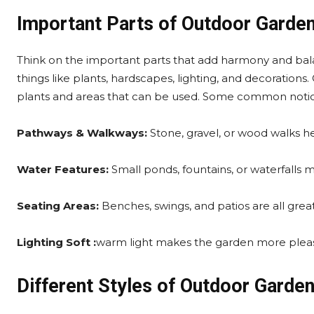
Important Parts of Outdoor Garde
Think on the important parts that add harmony and bala
things like plants, hardscapes, lighting, and decoration
plants and areas that can be used. Some common notio
Pathways & Walkways:
Stone, gravel, or wood walks h
Water Features:
Small ponds, fountains, or waterfalls 
Seating Areas:
Benches, swings, and patios are all great
Lighting Soft :
warm light makes the garden more pleas
Different Styles of Outdoor Garde