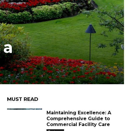
 a
MUST READ
Maintaining Excellence: A
Comprehensive Guide to
Commercial Facility Care