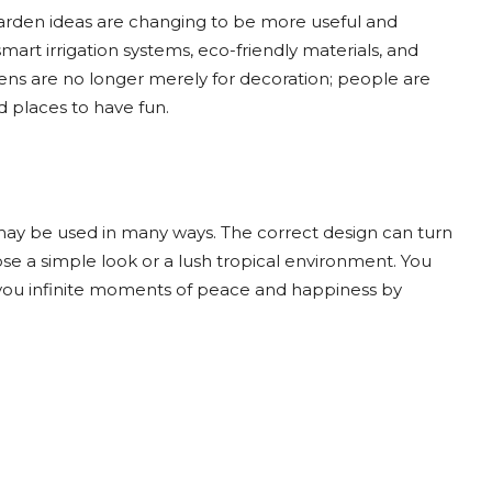
arden ideas are changing to be more useful and
art irrigation systems, eco-friendly materials, and
ns are no longer merely for decoration; people are
d places to have fun.
ay be used in many ways. The correct design can turn
e a simple look or a lush tropical environment. You
 you infinite moments of peace and happiness by