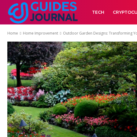
TECH
CRYPTOC
Home
Home Improvement
Outdoor Garden Designs: Transforming You