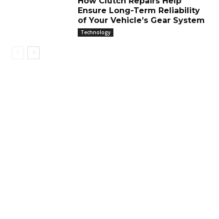
How Clutch Repairs Help
Ensure Long-Term Reliability
of Your Vehicle’s Gear System
Technology