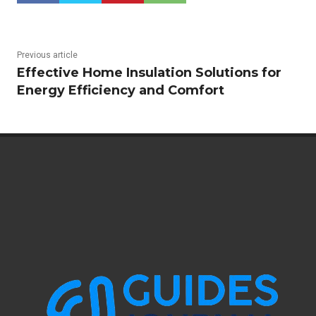
Previous article
Effective Home Insulation Solutions for
Energy Efficiency and Comfort