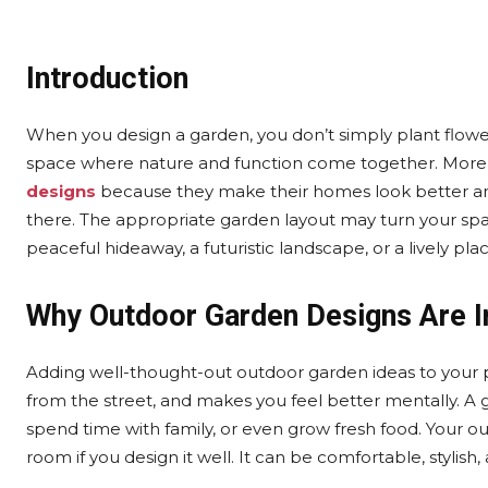
Introduction
When you design a garden, you don’t simply plant flowe
space where nature and function come together. Mo
designs
because they make their homes look better and 
there. The appropriate garden layout may turn your spa
peaceful hideaway, a futuristic landscape, or a lively pla
Why Outdoor Garden Designs Are 
Adding well-thought-out outdoor garden ideas to your p
from the street, and makes you feel better mentally. A g
spend time with family, or even grow fresh food. Your ou
room if you design it well. It can be comfortable, stylish,