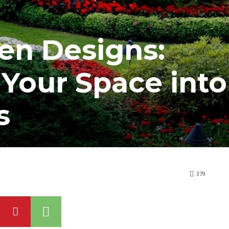
en Designs:
Your Space into
s
379