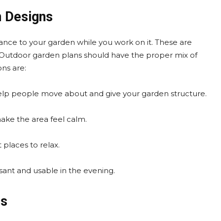
n Designs
nce to your garden while you work on it. These are
s. Outdoor garden plans should have the proper mix of
ns are:
elp people move about and give your garden structure.
make the area feel calm.
 places to relax.
ant and usable in the evening.
ns