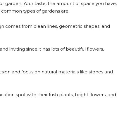
or garden. Your taste, the amount of space you have,
me common types of gardens are:
n comes from clean lines, geometric shapes, and
nd inviting since it has lots of beautiful flowers,
gn and focus on natural materials like stones and
ation spot with their lush plants, bright flowers, and