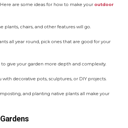
. Here are some ideas for how to make your
outdoor
 plants, chairs, and other features will go.
ts all year round, pick ones that are good for your
rs to give your garden more depth and complexity.
 with decorative pots, sculptures, or DIY projects.
omposting, and planting native plants all make your
 Gardens