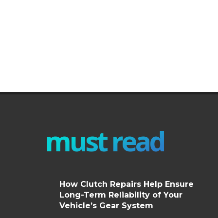
must read
How Clutch Repairs Help Ensure
Long-Term Reliability of Your
Vehicle’s Gear System