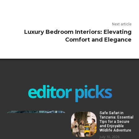
Next article
Luxury Bedroom Interiors: Elevating
Comfort and Elegance
editor picks
Safe Safari in
Tanzania: Essential
Tips for a Secure
and Enjoyable
Wildlife Adventure
July 10, 2026