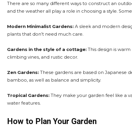
There are so many different ways to construct an outdo
and the weather all play a role in choosing a style. So
Modern Minimalist Gardens:
A sleek and modern desig
plants that don’t need much care.
Gardens in the style of a cottage:
This design is warm a
climbing vines, and rustic decor.
Zen Gardens:
These gardens are based on Japanese desi
bamboo, as well as balance and simplicity.
Tropical Gardens:
They make your garden feel like a vac
water features.
How to Plan Your Garden