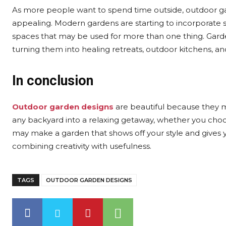
As more people want to spend time outside, outdoor g
appealing. Modern gardens are starting to incorporate sm
spaces that may be used for more than one thing. Garde
turning them into healing retreats, outdoor kitchens, an
In conclusion
Outdoor garden designs
are beautiful because they m
any backyard into a relaxing getaway, whether you choos
may make a garden that shows off your style and gives
combining creativity with usefulness.
TAGS
OUTDOOR GARDEN DESIGNS