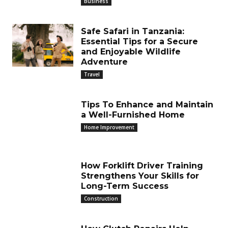
Business
Safe Safari in Tanzania:
Essential Tips for a Secure
and Enjoyable Wildlife
Adventure
Travel
Tips To Enhance and Maintain
a Well-Furnished Home
Home Improvement
How Forklift Driver Training
Strengthens Your Skills for
Long-Term Success
Construction