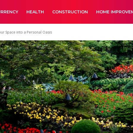
URRENCY
HEALTH
CONSTRUCTION
HOME IMPROVE
r Space into a Personal Oasis