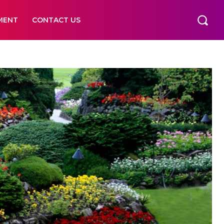
MENT
CONTACT US