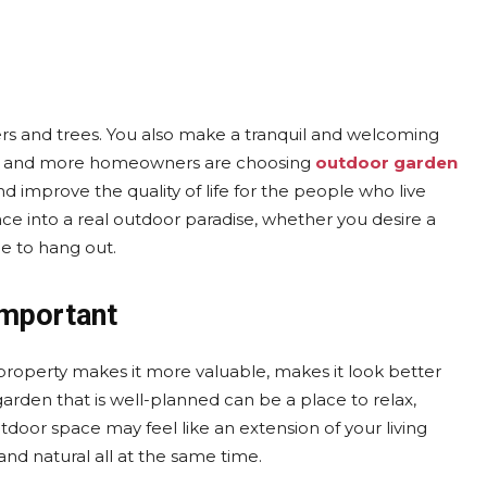
rs and trees. You also make a tranquil and welcoming
re and more homeowners are choosing
outdoor garden
improve the quality of life for the people who live
ce into a real outdoor paradise, whether you desire a
ce to hang out.
Important
roperty makes it more valuable, makes it look better
arden that is well-planned can be a place to relax,
tdoor space may feel like an extension of your living
 and natural all at the same time.