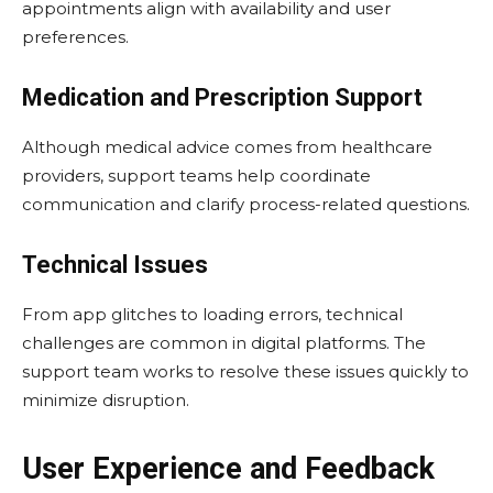
appointments align with availability and user
preferences.
Medication and Prescription Support
Although medical advice comes from healthcare
providers, support teams help coordinate
communication and clarify process-related questions.
Technical Issues
From app glitches to loading errors, technical
challenges are common in digital platforms. The
support team works to resolve these issues quickly to
minimize disruption.
User Experience and Feedback