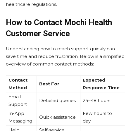
healthcare regulations.
How to Contact Mochi Health
Customer Service
Understanding how to reach support quickly can
save time and reduce frustration. Below is a simplified
overview of common contact methods:
Contact
Expected
Best For
Method
Response Time
Email
Detailed queries
24–48 hours
Support
In-App
Few hours to 1
Quick assistance
Messaging
day
Help
Self-service