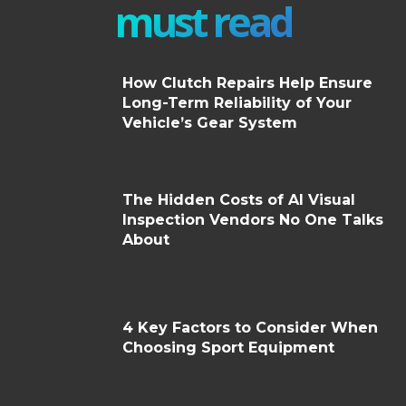
must read
How Clutch Repairs Help Ensure
Long-Term Reliability of Your
Vehicle’s Gear System
The Hidden Costs of AI Visual
Inspection Vendors No One Talks
About
4 Key Factors to Consider When
Choosing Sport Equipment