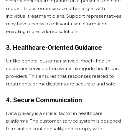
Since Mochi Health operates in a personalized care
model, its customer service often aligns with
individual treatment plans. Support representatives
may have access to relevant user information,
enabling more tailored solutions.
3. Healthcare-Oriented Guidance
Unlike general customer service, mochi health
customer service often works alongside healthcare
providers. This ensures that responses related to
treatments or medications are accurate and safe.
4. Secure Communication
Data privacy is a critical factor in healthcare
platforms. The customer service system is designed
to maintain confidentiality and comply with