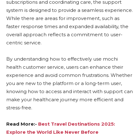
subscriptions and coordinating care, the support
system is designed to provide a seamless experience.
While there are areas for improvement, such as
faster response times and expanded availability, the
overall approach reflects a commitment to user-
centric service.
By understanding how to effectively use mochi
health customer service, users can enhance their
experience and avoid common frustrations. Whether
you are new to the platform or a long-term user,
knowing how to access and interact with support can
make your healthcare journey more efficient and
stress-free.
Read More:-
Best Travel Destinations 2025:
Explore the World Like Never Before