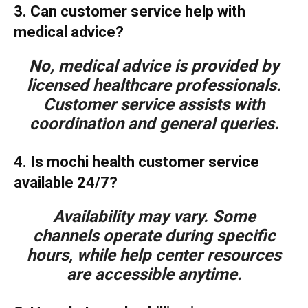
3. Can customer service help with
medical advice?
No, medical advice is provided by
licensed healthcare professionals.
Customer service assists with
coordination and general queries.
4. Is mochi health customer service
available 24/7?
Availability may vary. Some
channels operate during specific
hours, while help center resources
are accessible anytime.