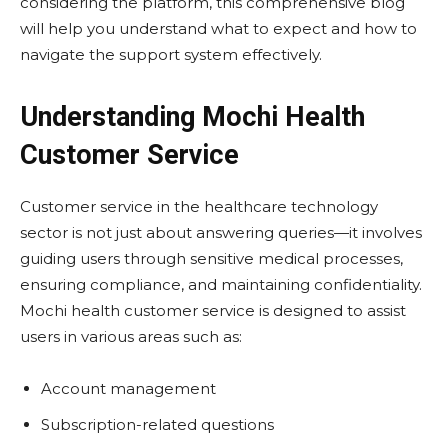
considering the platform, this comprehensive blog
will help you understand what to expect and how to
navigate the support system effectively.
Understanding Mochi Health
Customer Service
Customer service in the healthcare technology
sector is not just about answering queries—it involves
guiding users through sensitive medical processes,
ensuring compliance, and maintaining confidentiality.
Mochi health customer service is designed to assist
users in various areas such as:
Account management
Subscription-related questions