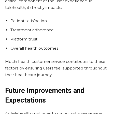
critical component of the user experience. In
telehealth, it directly impacts:
Patient satisfaction
Treatment adherence
Platform trust
Overall health outcomes
Mochi health customer service contributes to these
factors by ensuring users feel supported throughout
their healthcare journey.
Future Improvements and
Expectations
As telehealth continues to grow, customer service