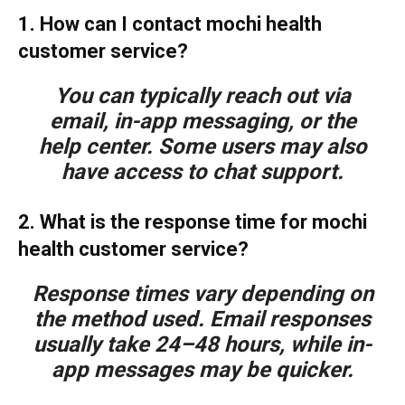
1. How can I contact mochi health
customer service?
You can typically reach out via
email, in-app messaging, or the
help center. Some users may also
have access to chat support.
2. What is the response time for mochi
health customer service?
Response times vary depending on
the method used. Email responses
usually take 24–48 hours, while in-
app messages may be quicker.