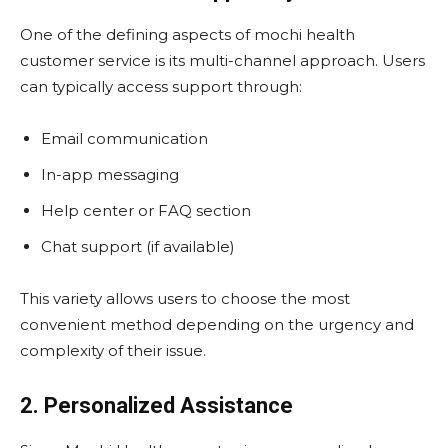
One of the defining aspects of mochi health
customer service is its multi-channel approach. Users
can typically access support through:
Email communication
In-app messaging
Help center or FAQ section
Chat support (if available)
This variety allows users to choose the most
convenient method depending on the urgency and
complexity of their issue.
2. Personalized Assistance