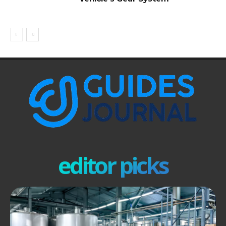
editor picks