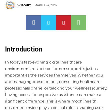
MARCH 24, 2026
BY
ROHIT
Introduction
In today’s fast-evolving digital healthcare
environment, reliable customer support is just as
important as the services themselves. Whether you
are managing prescriptions, consulting healthcare
professionals online, or tracking your wellness journey,
having access to responsive assistance can make a
significant difference. This is where mochi health
customer service plays a critical role in shaping user