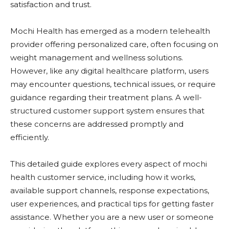
satisfaction and trust.
Mochi Health
has emerged as a modern telehealth
provider offering personalized care, often focusing on
weight management and wellness solutions.
However, like any digital healthcare platform, users
may encounter questions, technical issues, or require
guidance regarding their treatment plans. A well-
structured customer support system ensures that
these concerns are addressed promptly and
efficiently.
This detailed guide explores every aspect of mochi
health customer service, including how it works,
available support channels, response expectations,
user experiences, and practical tips for getting faster
assistance. Whether you are a new user or someone