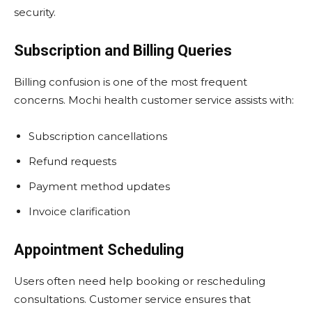
security.
Subscription and Billing Queries
Billing confusion is one of the most frequent
concerns. Mochi health customer service assists with:
Subscription cancellations
Refund requests
Payment method updates
Invoice clarification
Appointment Scheduling
Users often need help booking or rescheduling
consultations. Customer service ensures that