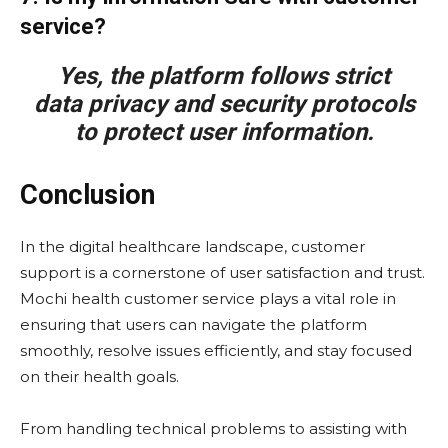
service?
Yes, the platform follows strict
data privacy and security protocols
to protect user information.
Conclusion
In the digital healthcare landscape, customer
support is a cornerstone of user satisfaction and trust.
Mochi health customer service plays a vital role in
ensuring that users can navigate the platform
smoothly, resolve issues efficiently, and stay focused
on their health goals.
From handling technical problems to assisting with