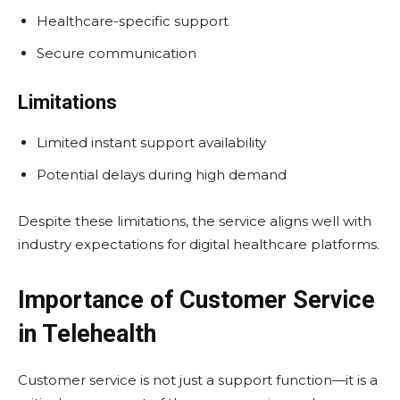
Healthcare-specific support
Secure communication
Limitations
Limited instant support availability
Potential delays during high demand
Despite these limitations, the service aligns well with
industry expectations for digital healthcare platforms.
Importance of Customer Service
in Telehealth
Customer service is not just a support function—it is a