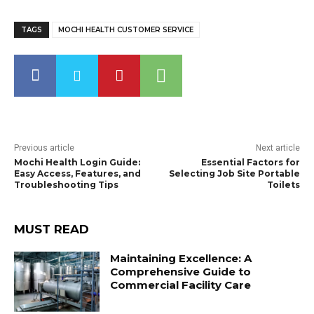
TAGS
MOCHI HEALTH CUSTOMER SERVICE
Previous article
Next article
Mochi Health Login Guide:
Essential Factors for
Easy Access, Features, and
Selecting Job Site Portable
Troubleshooting Tips
Toilets
MUST READ
Maintaining Excellence: A
Comprehensive Guide to
Commercial Facility Care