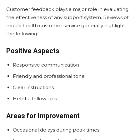
Customer feedback plays a major role in evaluating
the effectiveness of any support system. Reviews of
mochi health customer service generally highlight
the following:
Positive Aspects
Responsive communication
Friendly and professional tone
Clear instructions
Helpful follow-ups
Areas for Improvement
Occasional delays during peak times