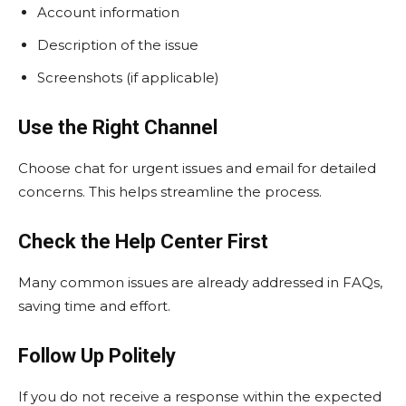
Account information
Description of the issue
Screenshots (if applicable)
Use the Right Channel
Choose chat for urgent issues and email for detailed
concerns. This helps streamline the process.
Check the Help Center First
Many common issues are already addressed in FAQs,
saving time and effort.
Follow Up Politely
If you do not receive a response within the expected