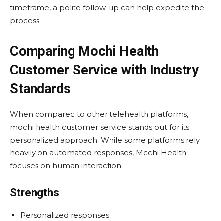
timeframe, a polite follow-up can help expedite the
process.
Comparing Mochi Health
Customer Service with Industry
Standards
When compared to other telehealth platforms,
mochi health customer service stands out for its
personalized approach. While some platforms rely
heavily on automated responses, Mochi Health
focuses on human interaction.
Strengths
Personalized responses