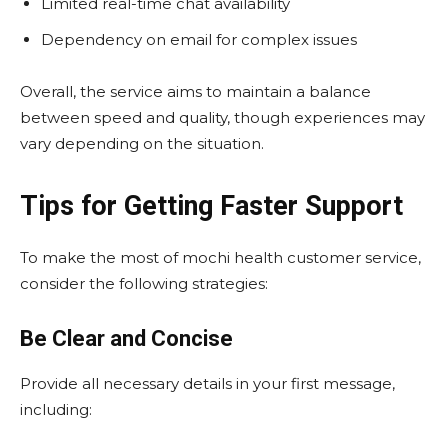
Limited real-time chat availability
Dependency on email for complex issues
Overall, the service aims to maintain a balance
between speed and quality, though experiences may
vary depending on the situation.
Tips for Getting Faster Support
To make the most of mochi health customer service,
consider the following strategies:
Be Clear and Concise
Provide all necessary details in your first message,
including: