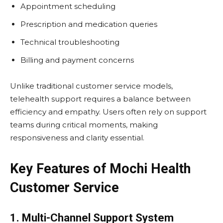
Appointment scheduling
Prescription and medication queries
Technical troubleshooting
Billing and payment concerns
Unlike traditional customer service models,
telehealth support requires a balance between
efficiency and empathy. Users often rely on support
teams during critical moments, making
responsiveness and clarity essential.
Key Features of Mochi Health
Customer Service
1. Multi-Channel Support System