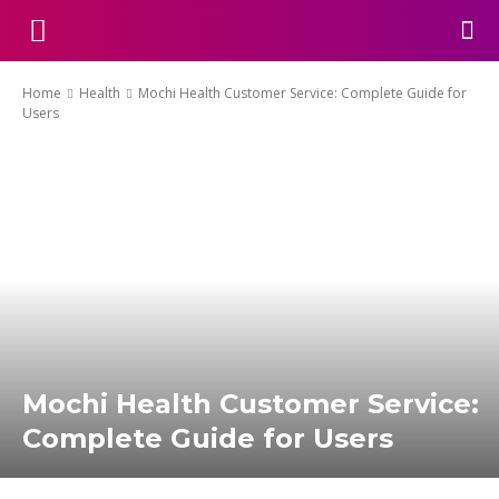
Home
Health
Mochi Health Customer Service: Complete Guide for
Users
Mochi Health Customer Service:
Complete Guide for Users