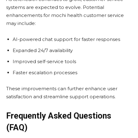
systems are expected to evolve. Potential
enhancements for mochi health customer service
may include:
AI-powered chat support for faster responses
Expanded 24/7 availability
Improved self-service tools
Faster escalation processes
These improvements can further enhance user
satisfaction and streamline support operations.
Frequently Asked Questions
(FAQ)