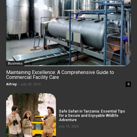
Business
Maintaining Excellence: A Comprehensive Guide to
Commercial Facility Care
Alfrey
-
July 20, 2026
0
Safe Safari in Tanzania: Essential Tips
for a Secure and Enjoyable Wildlife
Adventure
July 10, 2026