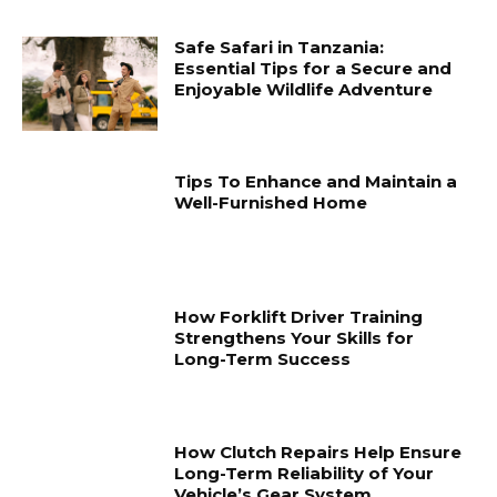
Safe Safari in Tanzania:
Essential Tips for a Secure and
Enjoyable Wildlife Adventure
Tips To Enhance and Maintain a
Well-Furnished Home
How Forklift Driver Training
Strengthens Your Skills for
Long-Term Success
How Clutch Repairs Help Ensure
Long-Term Reliability of Your
Vehicle’s Gear System