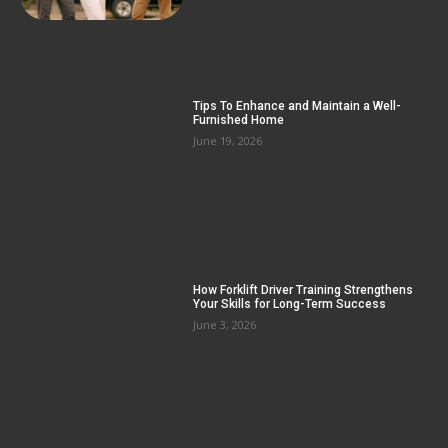
Tips To Enhance and Maintain a Well-
Furnished Home
June 19, 2026
How Forklift Driver Training Strengthens
Your Skills for Long-Term Success
June 3, 2026