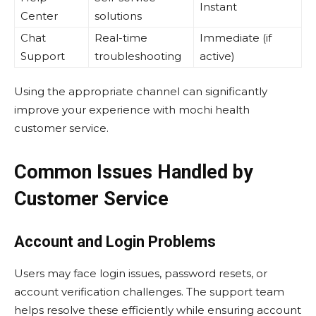
Instant
Center
solutions
Chat
Real-time
Immediate (if
Support
troubleshooting
active)
Using the appropriate channel can significantly
improve your experience with mochi health
customer service.
Common Issues Handled by
Customer Service
Account and Login Problems
Users may face login issues, password resets, or
account verification challenges. The support team
helps resolve these efficiently while ensuring account