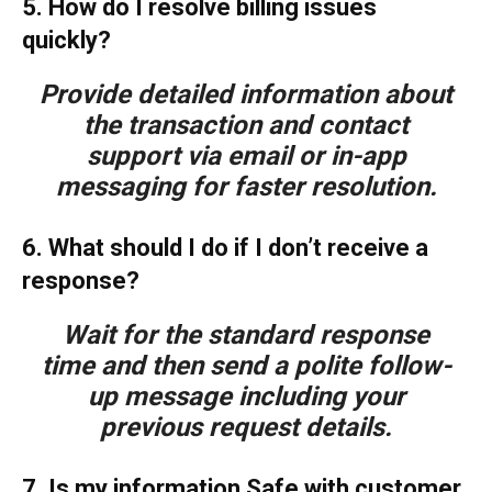
5. How do I resolve billing issues
quickly?
Provide detailed information about
the transaction and contact
support via email or in-app
messaging for faster resolution.
6. What should I do if I don’t receive a
response?
Wait for the standard response
time and then send a polite follow-
up message including your
previous request details.
7. Is my information Safe with customer