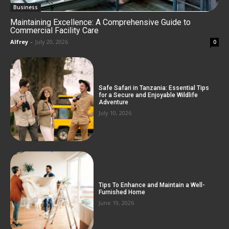
Business
Maintaining Excellence: A Comprehensive Guide to
Commercial Facility Care
Alfrey
-
July 20, 2026
0
Safe Safari in Tanzania: Essential Tips
for a Secure and Enjoyable Wildlife
Adventure
July 10, 2026
Tips To Enhance and Maintain a Well-
Furnished Home
June 19, 2026