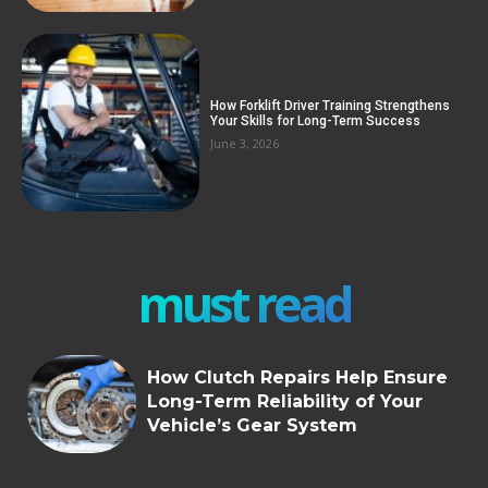
How Forklift Driver Training Strengthens
Your Skills for Long-Term Success
June 3, 2026
must read
How Clutch Repairs Help Ensure
Long-Term Reliability of Your
Vehicle’s Gear System