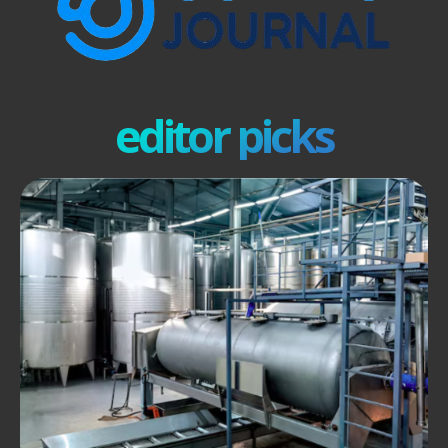
editor picks