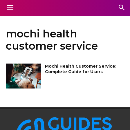
mochi health
customer service
Mochi Health Customer Service:
Complete Guide for Users