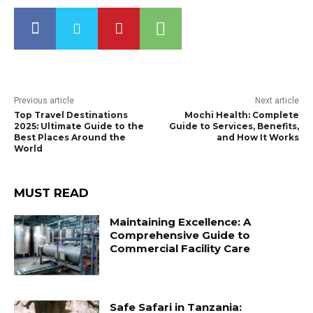
Previous article
Next article
Top Travel Destinations
Mochi Health: Complete
2025: Ultimate Guide to the
Guide to Services, Benefits,
Best Places Around the
and How It Works
World
MUST READ
Maintaining Excellence: A
Comprehensive Guide to
Commercial Facility Care
Safe Safari in Tanzania: