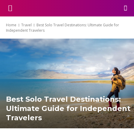
Home
Travel
Best Solo Travel Destinations: Ultimate Guide for
Independent Travelers
Best Solo Travel Destinations:
Ultimate Guide for Independent
Travelers