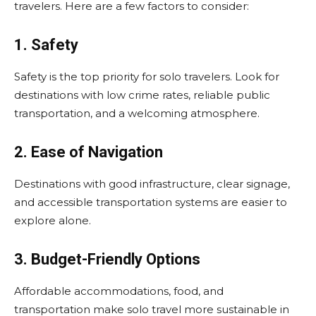
travelers. Here are a few factors to consider:
1. Safety
Safety is the top priority for solo travelers. Look for
destinations with low crime rates, reliable public
transportation, and a welcoming atmosphere.
2. Ease of Navigation
Destinations with good infrastructure, clear signage,
and accessible transportation systems are easier to
explore alone.
3. Budget-Friendly Options
Affordable accommodations, food, and
transportation make solo travel more sustainable in