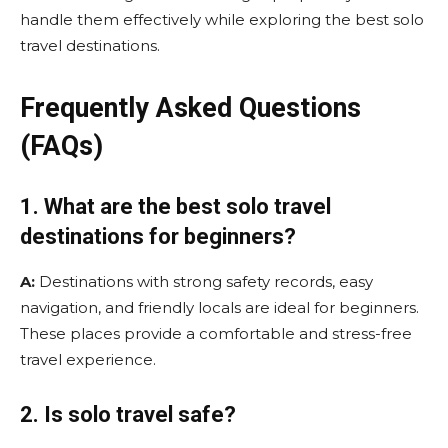
handle them effectively while exploring the best solo
travel destinations.
Frequently Asked Questions
(FAQs)
1. What are the best solo travel
destinations for beginners?
A:
Destinations with strong safety records, easy
navigation, and friendly locals are ideal for beginners.
These places provide a comfortable and stress-free
travel experience.
2. Is solo travel safe?