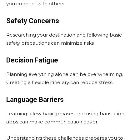
you connect with others.
Safety Concerns
Researching your destination and following basic
safety precautions can minimize risks.
Decision Fatigue
Planning everything alone can be overwhelming.
Creating a flexible itinerary can reduce stress.
Language Barriers
Learning a few basic phrases and using translation
apps can make communication easier.
Understanding these challenges prepares you to