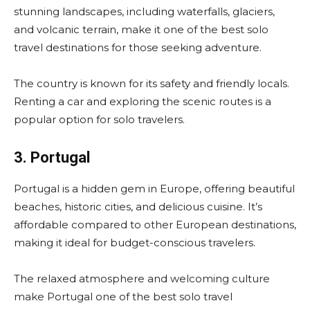
stunning landscapes, including waterfalls, glaciers,
and volcanic terrain, make it one of the best solo
travel destinations for those seeking adventure.
The country is known for its safety and friendly locals.
Renting a car and exploring the scenic routes is a
popular option for solo travelers.
3. Portugal
Portugal is a hidden gem in Europe, offering beautiful
beaches, historic cities, and delicious cuisine. It’s
affordable compared to other European destinations,
making it ideal for budget-conscious travelers.
The relaxed atmosphere and welcoming culture
make Portugal one of the best solo travel