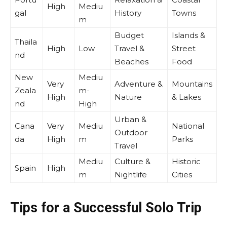
High
Mediu
gal
History
Towns
m
Budget
Islands &
Thaila
High
Low
Travel &
Street
nd
Beaches
Food
New
Mediu
Very
Adventure &
Mountains
Zeala
m-
High
Nature
& Lakes
nd
High
Urban &
Cana
Very
Mediu
National
Outdoor
da
High
m
Parks
Travel
Mediu
Culture &
Historic
Spain
High
m
Nightlife
Cities
Tips for a Successful Solo Trip