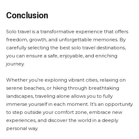
Conclusion
Solo travel is a transformative experience that offers
freedom, growth, and unforgettable memories. By
carefully selecting the best solo travel destinations,
you can ensure a safe, enjoyable, and enriching
journey.
Whether you’re exploring vibrant cities, relaxing on
serene beaches, or hiking through breathtaking
landscapes, traveling alone allows you to fully
immerse yourself in each moment. It’s an opportunity
to step outside your comfort zone, embrace new
experiences, and discover the world in a deeply
personal way.