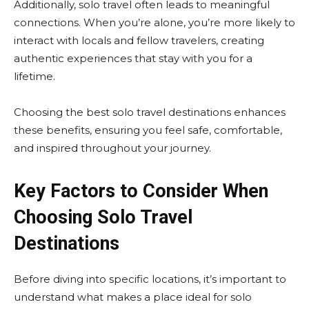
Additionally, solo travel often leads to meaningful
connections. When you’re alone, you’re more likely to
interact with locals and fellow travelers, creating
authentic experiences that stay with you for a
lifetime.
Choosing the best solo travel destinations enhances
these benefits, ensuring you feel safe, comfortable,
and inspired throughout your journey.
Key Factors to Consider When
Choosing Solo Travel
Destinations
Before diving into specific locations, it’s important to
understand what makes a place ideal for solo