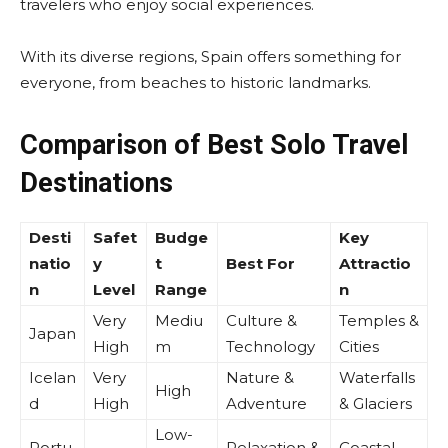
travelers who enjoy social experiences.
With its diverse regions, Spain offers something for
everyone, from beaches to historic landmarks.
Comparison of Best Solo Travel
Destinations
Desti
Safet
Budge
Key
natio
y
t
Best For
Attractio
n
Level
Range
n
Very
Mediu
Culture &
Temples &
Japan
High
m
Technology
Cities
Icelan
Very
Nature &
Waterfalls
High
d
High
Adventure
& Glaciers
Low-
Portu
Relaxation &
Coastal