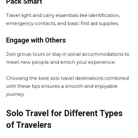
Pack Smart
Travel light and carry essentials like identification,
emergency contacts, and basic first aid supplies.
Engage with Others
Join group tours or stay in social accommodations to
meet new people and enrich your experience.
Choosing the best solo travel destinations combined
with these tips ensures a smooth and enjoyable
journey.
Solo Travel for Different Types
of Travelers