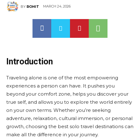
MARCH 24, 2026
BY
ROHIT
Introduction
Traveling alone is one of the most empowering
experiences a person can have. It pushes you
beyond your comfort zone, helps you discover your
true self, and allows you to explore the world entirely
on your own terms. Whether you’re seeking
adventure, relaxation, cultural immersion, or personal
growth, choosing the best solo travel destinations can
make all the difference in your journey.