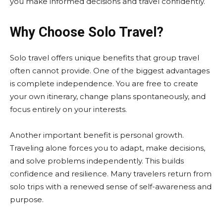
you make informed decisions and travel confidently.
Why Choose Solo Travel?
Solo travel offers unique benefits that group travel
often cannot provide. One of the biggest advantages
is complete independence. You are free to create
your own itinerary, change plans spontaneously, and
focus entirely on your interests.
Another important benefit is personal growth.
Traveling alone forces you to adapt, make decisions,
and solve problems independently. This builds
confidence and resilience. Many travelers return from
solo trips with a renewed sense of self-awareness and
purpose.