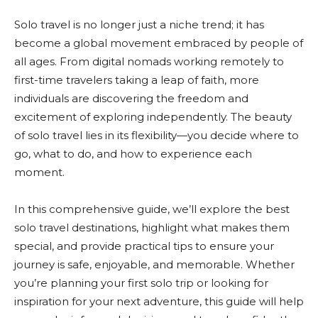
Solo travel is no longer just a niche trend; it has
become a global movement embraced by people of
all ages. From digital nomads working remotely to
first-time travelers taking a leap of faith, more
individuals are discovering the freedom and
excitement of exploring independently. The beauty
of solo travel lies in its flexibility—you decide where to
go, what to do, and how to experience each
moment.
In this comprehensive guide, we’ll explore the best
solo travel destinations, highlight what makes them
special, and provide practical tips to ensure your
journey is safe, enjoyable, and memorable. Whether
you’re planning your first solo trip or looking for
inspiration for your next adventure, this guide will help