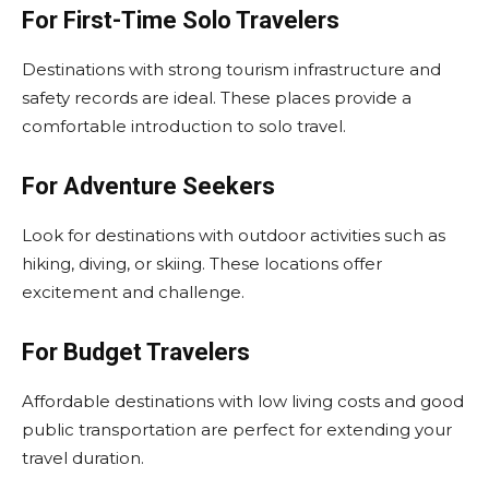
For First-Time Solo Travelers
Destinations with strong tourism infrastructure and
safety records are ideal. These places provide a
comfortable introduction to solo travel.
For Adventure Seekers
Look for destinations with outdoor activities such as
hiking, diving, or skiing. These locations offer
excitement and challenge.
For Budget Travelers
Affordable destinations with low living costs and good
public transportation are perfect for extending your
travel duration.