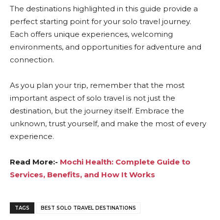
The destinations highlighted in this guide provide a
perfect starting point for your solo travel journey.
Each offers unique experiences, welcoming
environments, and opportunities for adventure and
connection.
As you plan your trip, remember that the most
important aspect of solo travel is not just the
destination, but the journey itself. Embrace the
unknown, trust yourself, and make the most of every
experience.
Read More:-
Mochi Health: Complete Guide to
Services, Benefits, and How It Works
TAGS
BEST SOLO TRAVEL DESTINATIONS