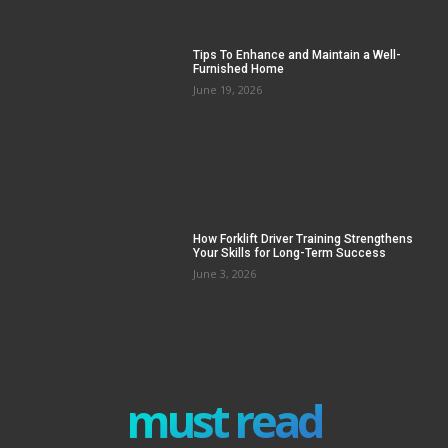
Tips To Enhance and Maintain a Well-
Furnished Home
June 19, 2026
How Forklift Driver Training Strengthens
Your Skills for Long-Term Success
June 3, 2026
must read