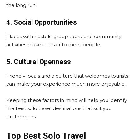
the long run.
4. Social Opportunities
Places with hostels, group tours, and community
activities make it easier to meet people.
5. Cultural Openness
Friendly locals and a culture that welcomes tourists
can make your experience much more enjoyable.
Keeping these factors in mind will help you identify
the best solo travel destinations that suit your
preferences.
Top Best Solo Travel