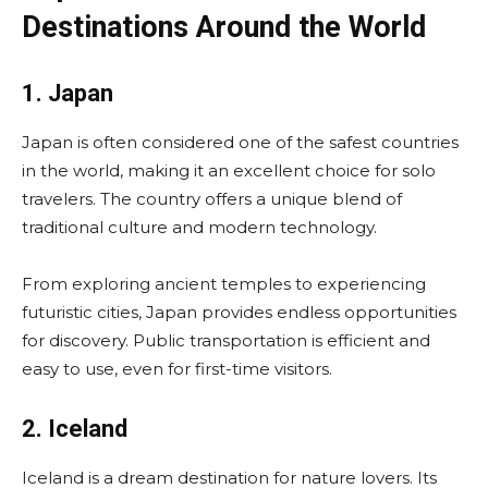
Destinations Around the World
1. Japan
Japan is often considered one of the safest countries
in the world, making it an excellent choice for solo
travelers. The country offers a unique blend of
traditional culture and modern technology.
From exploring ancient temples to experiencing
futuristic cities, Japan provides endless opportunities
for discovery. Public transportation is efficient and
easy to use, even for first-time visitors.
2. Iceland
Iceland is a dream destination for nature lovers. Its