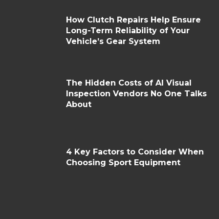
How Clutch Repairs Help Ensure
Long-Term Reliability of Your
Vehicle’s Gear System
The Hidden Costs of AI Visual
Inspection Vendors No One Talks
About
4 Key Factors to Consider When
Choosing Sport Equipment