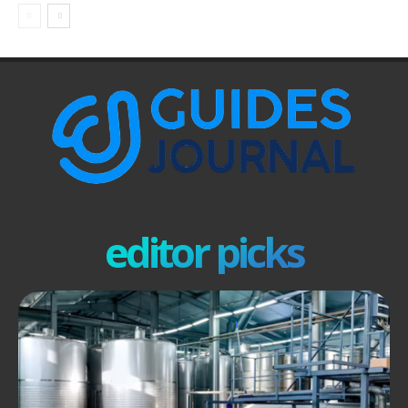
editor picks