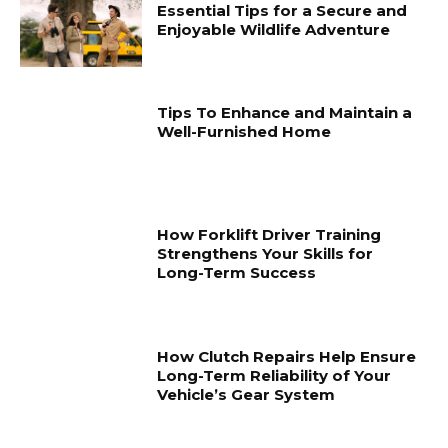
Essential Tips for a Secure and
Enjoyable Wildlife Adventure
Tips To Enhance and Maintain a
Well-Furnished Home
How Forklift Driver Training
Strengthens Your Skills for
Long-Term Success
How Clutch Repairs Help Ensure
Long-Term Reliability of Your
Vehicle’s Gear System