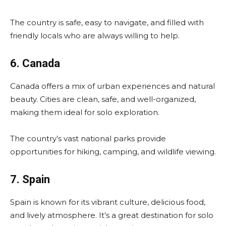
The country is safe, easy to navigate, and filled with
friendly locals who are always willing to help.
6. Canada
Canada offers a mix of urban experiences and natural
beauty. Cities are clean, safe, and well-organized,
making them ideal for solo exploration.
The country’s vast national parks provide
opportunities for hiking, camping, and wildlife viewing.
7. Spain
Spain is known for its vibrant culture, delicious food,
and lively atmosphere. It’s a great destination for solo