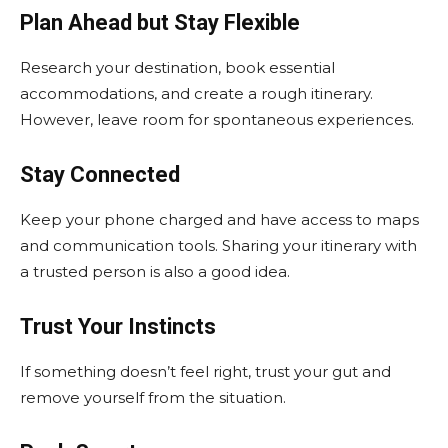
Plan Ahead but Stay Flexible
Research your destination, book essential
accommodations, and create a rough itinerary.
However, leave room for spontaneous experiences.
Stay Connected
Keep your phone charged and have access to maps
and communication tools. Sharing your itinerary with
a trusted person is also a good idea.
Trust Your Instincts
If something doesn’t feel right, trust your gut and
remove yourself from the situation.