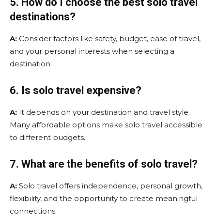
5. How do I choose the best solo travel
destinations?
A:
Consider factors like safety, budget, ease of travel,
and your personal interests when selecting a
destination.
6. Is solo travel expensive?
A:
It depends on your destination and travel style.
Many affordable options make solo travel accessible
to different budgets.
7. What are the benefits of solo travel?
A:
Solo travel offers independence, personal growth,
flexibility, and the opportunity to create meaningful
connections.