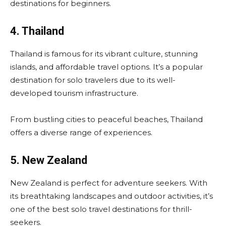
destinations for beginners.
4. Thailand
Thailand is famous for its vibrant culture, stunning
islands, and affordable travel options. It’s a popular
destination for solo travelers due to its well-
developed tourism infrastructure.
From bustling cities to peaceful beaches, Thailand
offers a diverse range of experiences.
5. New Zealand
New Zealand is perfect for adventure seekers. With
its breathtaking landscapes and outdoor activities, it’s
one of the best solo travel destinations for thrill-
seekers.