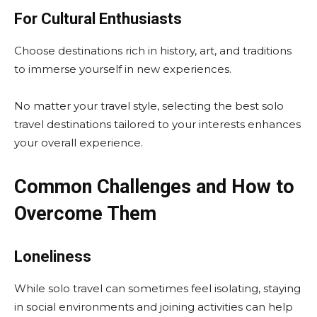
For Cultural Enthusiasts
Choose destinations rich in history, art, and traditions
to immerse yourself in new experiences.
No matter your travel style, selecting the best solo
travel destinations tailored to your interests enhances
your overall experience.
Common Challenges and How to
Overcome Them
Loneliness
While solo travel can sometimes feel isolating, staying
in social environments and joining activities can help