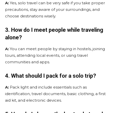
A:
Yes, solo travel can be very safe if you take proper
precautions, stay aware of your surroundings, and
choose destinations wisely.
3. How do I meet people while traveling
alone?
A:
You can meet people by staying in hostels, joining
tours, attending local events, or using travel
communities and apps.
4. What should I pack for a solo trip?
A:
Pack light and include essentials such as
identification, travel documents, basic clothing, a first
aid kit, and electronic devices.