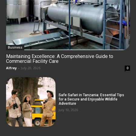
Business
Maintaining Excellence: A Comprehensive Guide to
Commercial Facility Care
Alfrey
-
July 20, 2026
0
Safe Safari in Tanzania: Essential Tips
for a Secure and Enjoyable Wildlife
Adventure
July 10, 2026