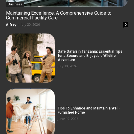
Business
Maintaining Excellence: A Comprehensive Guide to
Commercial Facility Care
Alfrey
-
July 20, 2026
0
Safe Safari in Tanzania: Essential Tips
for a Secure and Enjoyable Wildlife
Adventure
July 10, 2026
Tips To Enhance and Maintain a Well-
Furnished Home
June 19, 2026