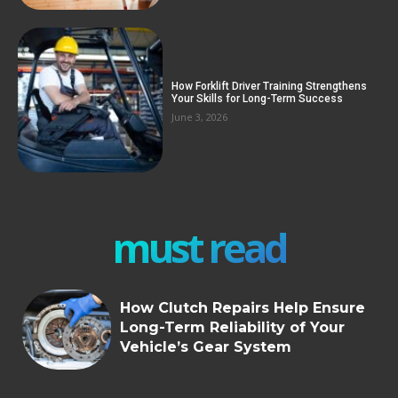
How Forklift Driver Training Strengthens
Your Skills for Long-Term Success
June 3, 2026
must read
How Clutch Repairs Help Ensure
Long-Term Reliability of Your
Vehicle’s Gear System