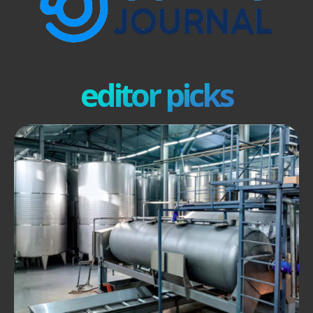
editor picks