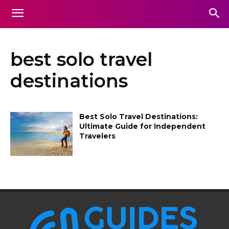
best solo travel
destinations
Best Solo Travel Destinations:
Ultimate Guide for Independent
Travelers