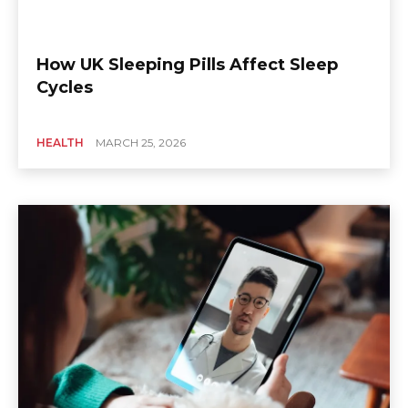
How UK Sleeping Pills Affect Sleep
Cycles
HEALTH
MARCH 25, 2026