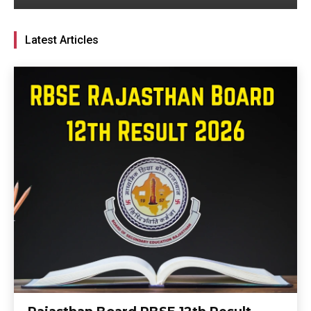
Latest Articles