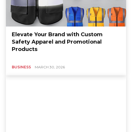
Elevate Your Brand with Custom
Safety Apparel and Promotional
Products
BUSINESS
MARCH 30, 2026