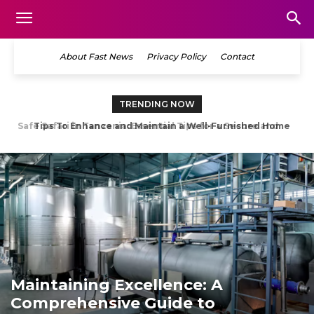
About Fast News
Privacy Policy
Contact
TRENDING NOW
Tips To Enhance and Maintain a Well-Furnished Home
Maintaining Excellence: A
Comprehensive Guide to