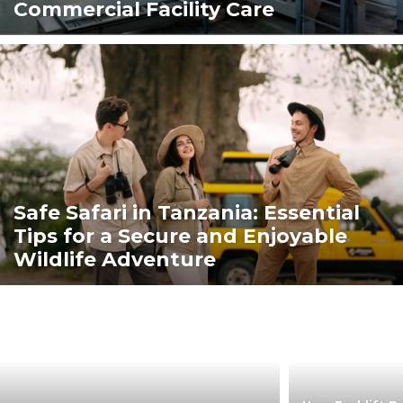
Commercial Facility Care
Safe Safari in Tanzania: Essential
Tips for a Secure and Enjoyable
Wildlife Adventure