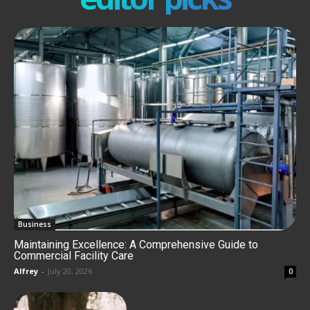
Business
Maintaining Excellence: A Comprehensive Guide to
Commercial Facility Care
Alfrey
-
July 20, 2026
0