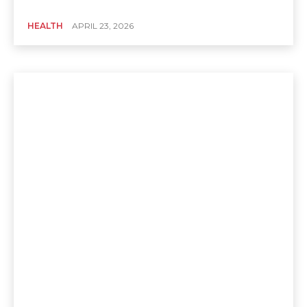
HEALTH
APRIL 23, 2026