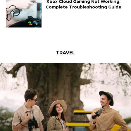
Xbox Cloud Gaming Not Working:
Complete Troubleshooting Guide
TRAVEL