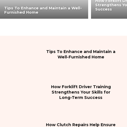
How Forklift Dr
Strengthens Yo
Tips To Enhance and Maintain a Well-
Success
Furnished Home
Tips To Enhance and Maintain a
Well-Furnished Home
How Forklift Driver Training
Strengthens Your Skills for
Long-Term Success
How Clutch Repairs Help Ensure