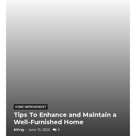
HOME IMPROVEMENT
Tips To Enhance and Maintain a
Well-Furnished Home
Alfrey
-
June 19, 2026
0