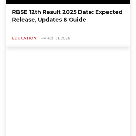
RBSE 12th Result 2025 Date: Expected
Release, Updates & Guide
EDUCATION
MARCH 31, 2026