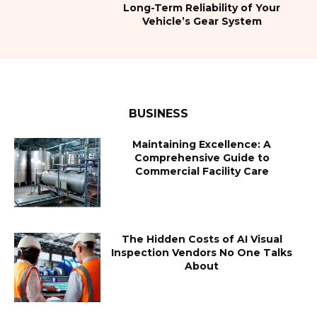
Long-Term Reliability of Your
Vehicle’s Gear System
BUSINESS
Maintaining Excellence: A
Comprehensive Guide to
Commercial Facility Care
The Hidden Costs of AI Visual
Inspection Vendors No One Talks
About