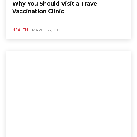
Why You Should Visit a Travel
Vaccination Clinic
HEALTH
MARCH 27, 2026