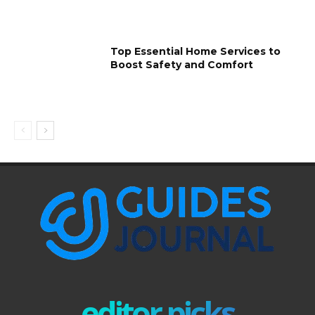
Top Essential Home Services to
Boost Safety and Comfort
editor picks