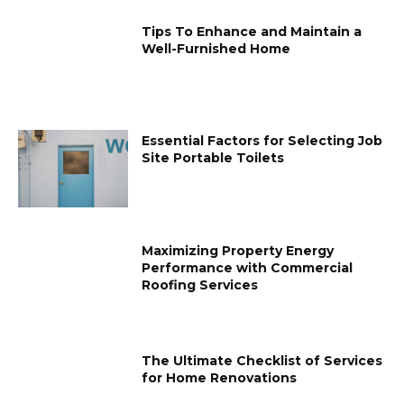
Tips To Enhance and Maintain a
Well-Furnished Home
Essential Factors for Selecting Job
Site Portable Toilets
Maximizing Property Energy
Performance with Commercial
Roofing Services
The Ultimate Checklist of Services
for Home Renovations