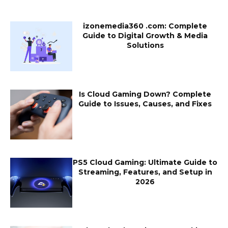
izonemedia360 .com: Complete
Guide to Digital Growth & Media
Solutions
Is Cloud Gaming Down? Complete
Guide to Issues, Causes, and Fixes
PS5 Cloud Gaming: Ultimate Guide to
Streaming, Features, and Setup in
2026