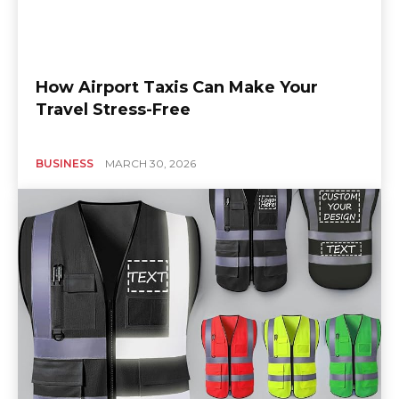
How Airport Taxis Can Make Your
Travel Stress-Free
BUSINESS
MARCH 30, 2026