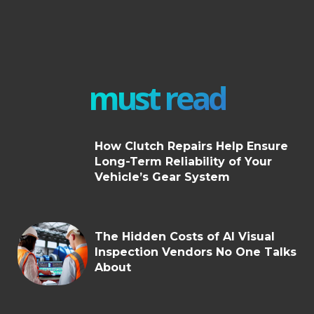
must read
How Clutch Repairs Help Ensure
Long-Term Reliability of Your
Vehicle’s Gear System
The Hidden Costs of AI Visual
Inspection Vendors No One Talks
About