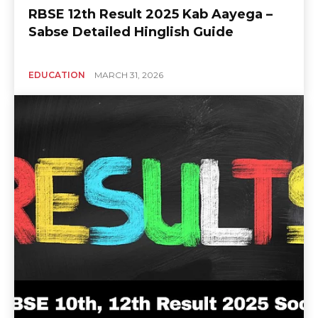
RBSE 12th Result 2025 Kab Aayega –
Sabse Detailed Hinglish Guide
EDUCATION
MARCH 31, 2026