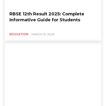
RBSE 12th Result 2025: Complete
Informative Guide for Students
EDUCATION
MARCH 31, 2026