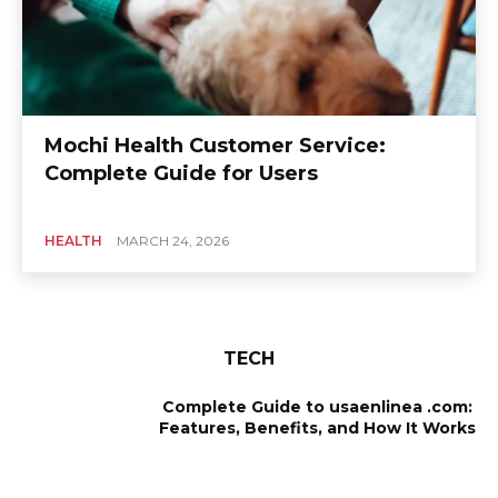
Mochi Health Customer Service:
Complete Guide for Users
HEALTH
MARCH 24, 2026
TECH
Complete Guide to usaenlinea .com:
Features, Benefits, and How It Works