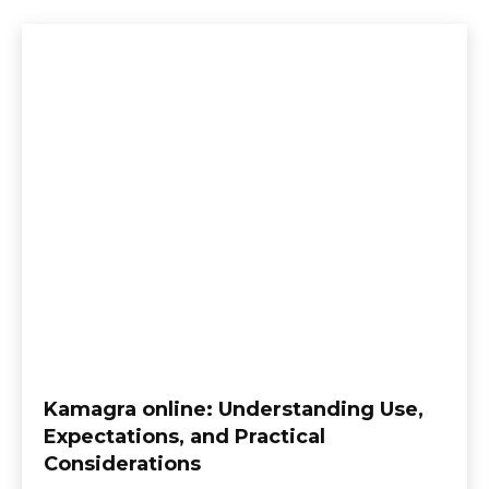
Kamagra online: Understanding Use,
Expectations, and Practical
Considerations