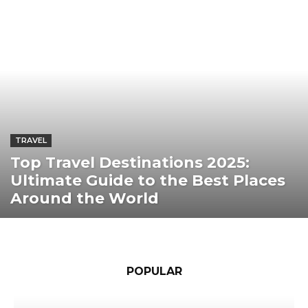
TRAVEL
Top Travel Destinations 2025:
Ultimate Guide to the Best Places
Around the World
POPULAR