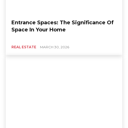
Entrance Spaces: The Significance Of
Space In Your Home
REAL ESTATE
MARCH 30, 2026