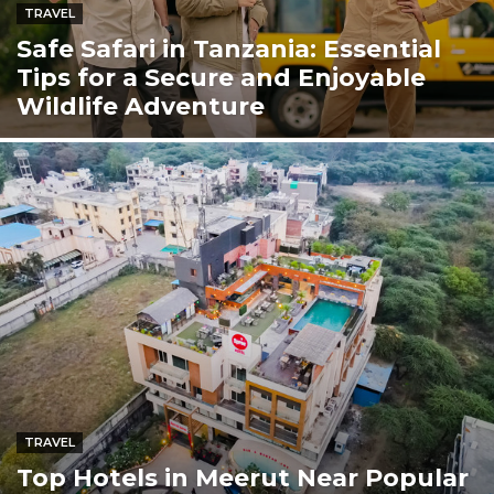
TRAVEL
Safe Safari in Tanzania: Essential
Tips for a Secure and Enjoyable
Wildlife Adventure
TRAVEL
Top Hotels in Meerut Near Popular