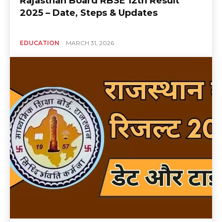
Rajasthan Board RBSE 12th Result
2025 – Date, Steps & Updates
EDUCATION
MARCH 31, 2026