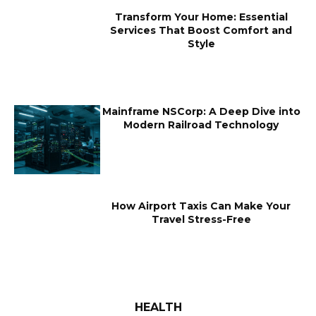
Transform Your Home: Essential
Services That Boost Comfort and
Style
Mainframe NSCorp: A Deep Dive into
Modern Railroad Technology
How Airport Taxis Can Make Your
Travel Stress-Free
HEALTH