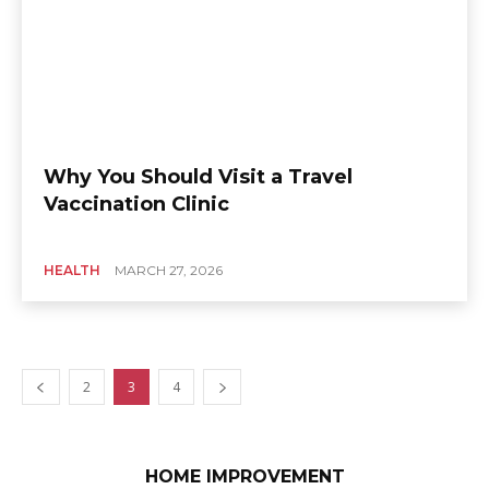
Why You Should Visit a Travel
Vaccination Clinic
HEALTH
MARCH 27, 2026
2
3
4
HOME IMPROVEMENT