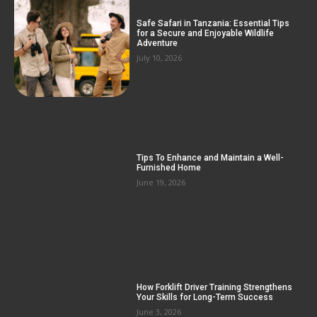
Safe Safari in Tanzania: Essential Tips
for a Secure and Enjoyable Wildlife
Adventure
July 10, 2026
Tips To Enhance and Maintain a Well-
Furnished Home
June 19, 2026
How Forklift Driver Training Strengthens
Your Skills for Long-Term Success
June 3, 2026