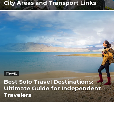
City Areas and Transport Links
TRAVEL
Best Solo Travel Destinations:
Ultimate Guide for Independent
Travelers