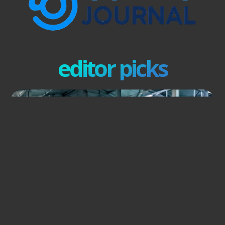
editor picks