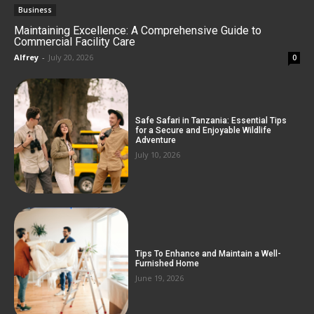
Business
Maintaining Excellence: A Comprehensive Guide to
Commercial Facility Care
Alfrey
-
July 20, 2026
0
Safe Safari in Tanzania: Essential Tips
for a Secure and Enjoyable Wildlife
Adventure
July 10, 2026
Tips To Enhance and Maintain a Well-
Furnished Home
June 19, 2026