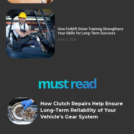
How Forklift Driver Training Strengthens
Your Skills for Long-Term Success
June 3, 2026
must read
How Clutch Repairs Help Ensure
Long-Term Reliability of Your
Vehicle’s Gear System