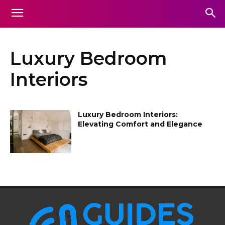
Luxury Bedroom
Interiors
Luxury Bedroom Interiors:
Elevating Comfort and Elegance