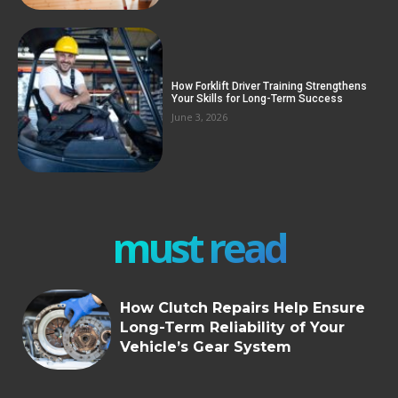
How Forklift Driver Training Strengthens
Your Skills for Long-Term Success
June 3, 2026
must read
How Clutch Repairs Help Ensure
Long-Term Reliability of Your
Vehicle’s Gear System