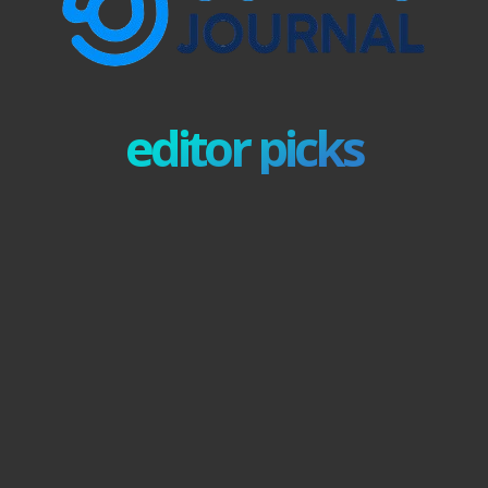
editor picks