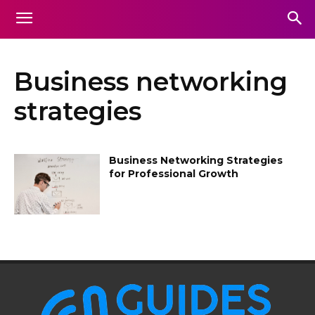
Business networking
strategies
Business Networking Strategies
for Professional Growth