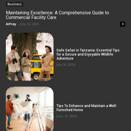
Business
Maintaining Excellence: A Comprehensive Guide to
Commercial Facility Care
Alfrey
-
July 20, 2026
0
Safe Safari in Tanzania: Essential Tips
for a Secure and Enjoyable Wildlife
Adventure
July 10, 2026
Tips To Enhance and Maintain a Well-
Furnished Home
June 19, 2026