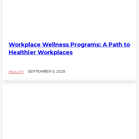
Workplace Wellness Programs: A Path to
Healthier Workplaces
SEPTEMBER 5, 2025
HEALTH