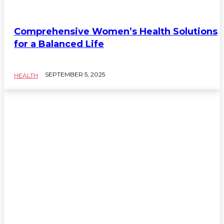
HEALTH
Comprehensive Women’s Health Solutions
for a Balanced Life
SEPTEMBER 5, 2025
HEALTH