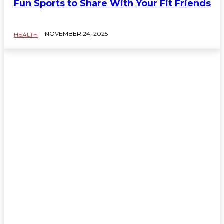
Fun Sports to Share With Your Fit Friends
NOVEMBER 24, 2025
HEALTH