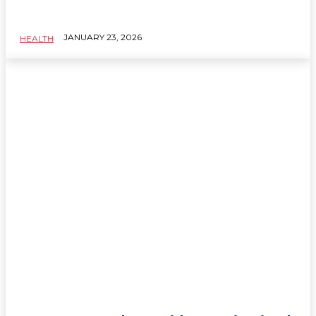
JANUARY 23, 2026
HEALTH