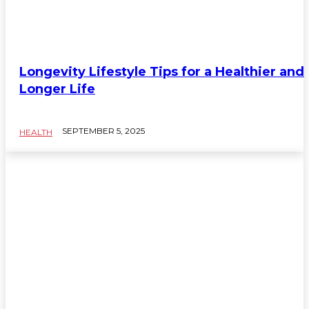
Longevity Lifestyle Tips for a Healthier and
Longer Life
SEPTEMBER 5, 2025
HEALTH