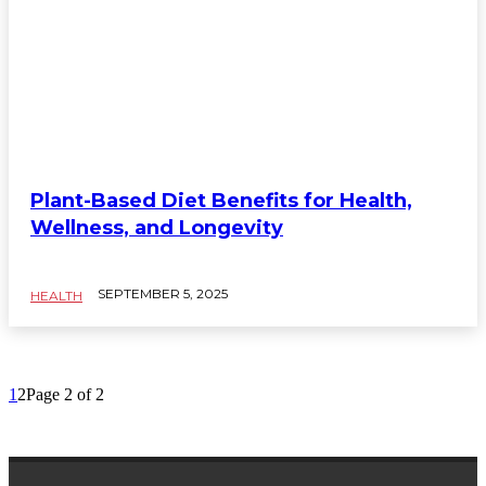
Plant-Based Diet Benefits for Health,
Wellness, and Longevity
SEPTEMBER 5, 2025
HEALTH
1
2
Page 2 of 2