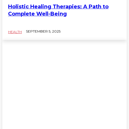
Holistic Healing Therapies: A Path to
Complete Well-Being
SEPTEMBER 5, 2025
HEALTH