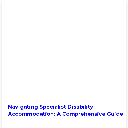
Navigating Specialist Disability
Accommodation: A Comprehensive Guide