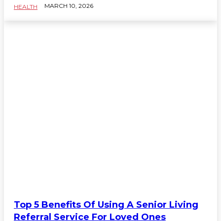
MARCH 10, 2026
HEALTH
Top 5 Benefits Of Using A Senior Living
Referral Service For Loved Ones