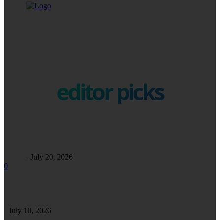
editor picks
Business
Maintaining Excellence: A Comprehensive Guide to Commercial
Facility Care
Alfrey
-
July 20, 2026
0
Safe Safari in Tanzania: Essential Tips for a Secure and Enjoyable Wildlife
Adventure
July 10, 2026