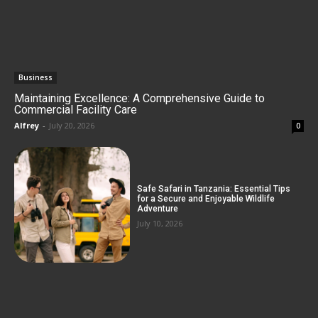
Business
Maintaining Excellence: A Comprehensive Guide to
Commercial Facility Care
Alfrey
-
July 20, 2026
0
Safe Safari in Tanzania: Essential Tips
for a Secure and Enjoyable Wildlife
Adventure
July 10, 2026