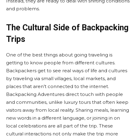
Instead, they are ready to deal with shifting conditions
and problems.
The Cultural Side of Backpacking
Trips
One of the best things about going traveling is
getting to know people from different cultures.
Backpackers get to see real ways of life and cultures
by traveling via small villages, local markets, and
places that aren’t connected to the internet.
Backpacking Adventures direct touch with people
and communities, unlike luxury tours that often keep
visitors away from local reality. Sharing meals, learning
new words in a different language, or joining in on
local celebrations are all part of the trip. These
cultural interactions not only make the trip more