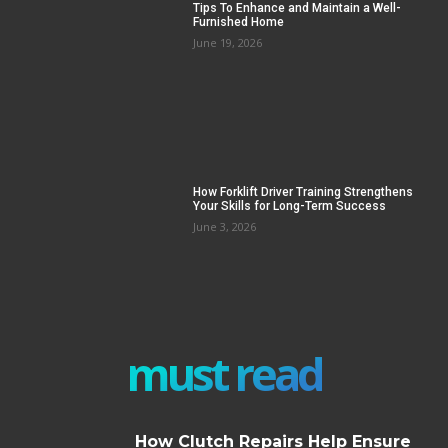
Tips To Enhance and Maintain a Well-
Furnished Home
June 19, 2026
How Forklift Driver Training Strengthens
Your Skills for Long-Term Success
June 3, 2026
must read
How Clutch Repairs Help Ensure