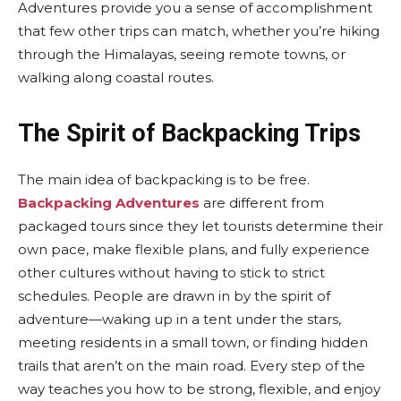
Adventures provide you a sense of accomplishment
that few other trips can match, whether you’re hiking
through the Himalayas, seeing remote towns, or
walking along coastal routes.
The Spirit of Backpacking Trips
The main idea of backpacking is to be free.
Backpacking Adventures
are different from
packaged tours since they let tourists determine their
own pace, make flexible plans, and fully experience
other cultures without having to stick to strict
schedules. People are drawn in by the spirit of
adventure—waking up in a tent under the stars,
meeting residents in a small town, or finding hidden
trails that aren’t on the main road. Every step of the
way teaches you how to be strong, flexible, and enjoy