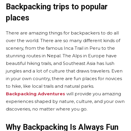
Backpacking trips to popular
places
There are amazing things for backpackers to do all
over the world. There are so many different kinds of
scenery, from the famous Inca Trail in Peru to the
stunning routes in Nepal. The Alps in Europe have
beautiful hiking trails, and Southeast Asia has lush
jungles and a lot of culture that draws travelers. Even
in your own country, there are fun places for novices
to hike, like local trails and natural parks.
Backpacking Adventures
will provide you amazing
experiences shaped by nature, culture, and your own
discoveries, no matter where you go.
Why Backpacking Is Always Fun