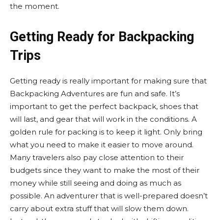
the moment.
Getting Ready for Backpacking
Trips
Getting ready is really important for making sure that
Backpacking Adventures are fun and safe. It’s
important to get the perfect backpack, shoes that
will last, and gear that will work in the conditions. A
golden rule for packing is to keep it light. Only bring
what you need to make it easier to move around.
Many travelers also pay close attention to their
budgets since they want to make the most of their
money while still seeing and doing as much as
possible. An adventurer that is well-prepared doesn’t
carry about extra stuff that will slow them down.