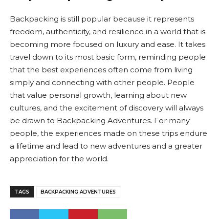
Backpacking is still popular because it represents
freedom, authenticity, and resilience in a world that is
becoming more focused on luxury and ease. It takes
travel down to its most basic form, reminding people
that the best experiences often come from living
simply and connecting with other people. People
that value personal growth, learning about new
cultures, and the excitement of discovery will always
be drawn to Backpacking Adventures. For many
people, the experiences made on these trips endure
a lifetime and lead to new adventures and a greater
appreciation for the world.
TAGS
BACKPACKING ADVENTURES