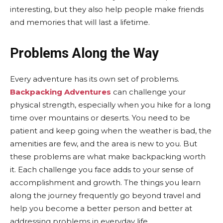
interesting, but they also help people make friends
and memories that will last a lifetime.
Problems Along the Way
Every adventure has its own set of problems.
Backpacking Adventures
can challenge your
physical strength, especially when you hike for a long
time over mountains or deserts. You need to be
patient and keep going when the weather is bad, the
amenities are few, and the area is new to you. But
these problems are what make backpacking worth
it. Each challenge you face adds to your sense of
accomplishment and growth. The things you learn
along the journey frequently go beyond travel and
help you become a better person and better at
addressing problems in everyday life.