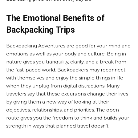
The Emotional Benefits of
Backpacking Trips
Backpacking Adventures are good for your mind and
emotions as well as your body and culture. Being in
nature gives you tranquility, clarity, and a break from
the fast-paced world. Backpackers may reconnect
with themselves and enjoy the simple things in life
when they unplug from digital distractions. Many
travelers say that these excursions change their lives
by giving them a new way of looking at their
objectives, relationships, and priorities. The open
route gives you the freedom to think and builds your
strength in ways that planned travel doesn’t.