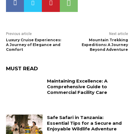
Previous article
Next article
Luxury Cruise Experiences:
Mountain Trekking
A Journey of Elegance and
Expeditions: A Journey
Comfort
Beyond Adventure
MUST READ
Maintaining Excellence: A
Comprehensive Guide to
Commercial Facility Care
Safe Safari in Tanzania:
Essential Tips for a Secure and
Enjoyable Wildlife Adventure