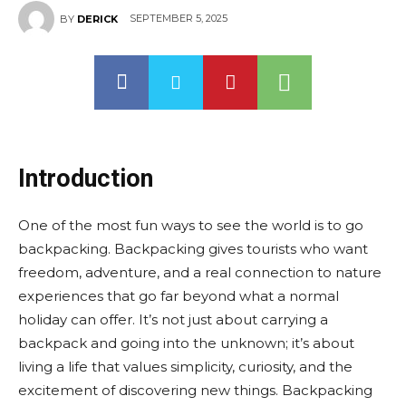
SEPTEMBER 5, 2025
BY
DERICK
Introduction
One of the most fun ways to see the world is to go
backpacking. Backpacking gives tourists who want
freedom, adventure, and a real connection to nature
experiences that go far beyond what a normal
holiday can offer. It’s not just about carrying a
backpack and going into the unknown; it’s about
living a life that values simplicity, curiosity, and the
excitement of discovering new things. Backpacking