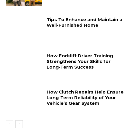
Tips To Enhance and Maintain a
Well-Furnished Home
How Forklift Driver Training
Strengthens Your Skills for
Long-Term Success
How Clutch Repairs Help Ensure
Long-Term Reliability of Your
Vehicle’s Gear System