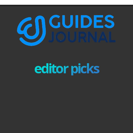
editor picks