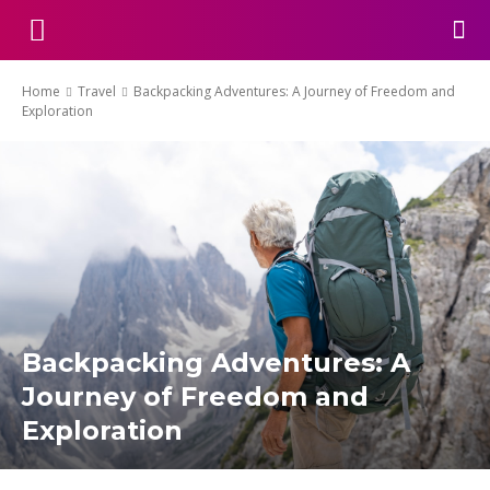
Home
Travel
Backpacking Adventures: A Journey of Freedom and
Exploration
Backpacking Adventures: A
Journey of Freedom and
Exploration