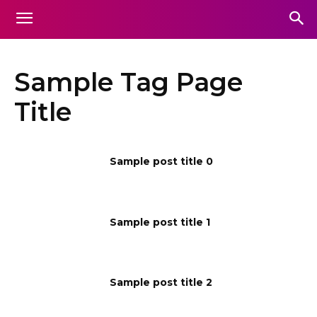
Sample Tag Page
Title
Sample post title 0
Sample post title 1
Sample post title 2