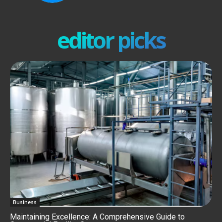
editor picks
Business
Maintaining Excellence: A Comprehensive Guide to