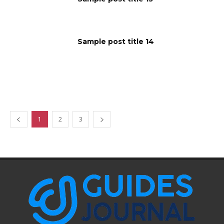
Sample post title 14
1
2
3