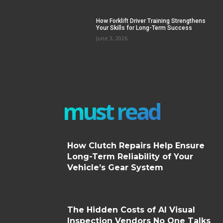
How Forklift Driver Training Strengthens
Your Skills for Long-Term Success
June 3, 2026
must read
How Clutch Repairs Help Ensure
Long-Term Reliability of Your
Vehicle’s Gear System
The Hidden Costs of AI Visual
Inspection Vendors No One Talks