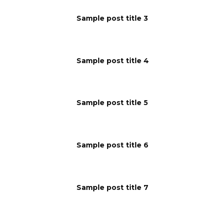
Sample post title 3
Sample post title 4
Sample post title 5
Sample post title 6
Sample post title 7