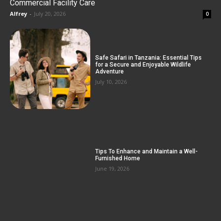
Commercial Facility Care
Alfrey
-
July 20, 2026
0
Safe Safari in Tanzania: Essential Tips
for a Secure and Enjoyable Wildlife
Adventure
July 10, 2026
Tips To Enhance and Maintain a Well-
Furnished Home
June 19, 2026