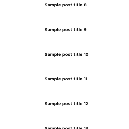
Sample post title 8
Sample post title 9
Sample post title 10
Sample post title 11
Sample post title 12
Sample post title 13