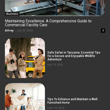
Business
Maintaining Excellence: A Comprehensive Guide to
Commercial Facility Care
Alfrey
-
July 20, 2026
0
Safe Safari in Tanzania: Essential Tips
for a Secure and Enjoyable Wildlife
Adventure
July 10, 2026
Tips To Enhance and Maintain a Well-
Furnished Home
June 19, 2026