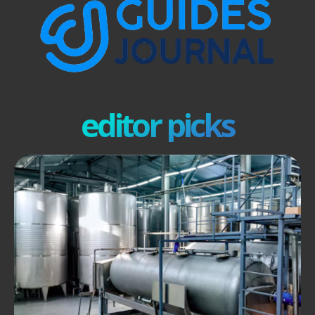
editor picks