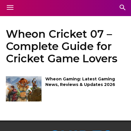
Wheon Cricket 07 –
Complete Guide for
Cricket Game Lovers
Wheon Gaming: Latest Gaming
News, Reviews & Updates 2026