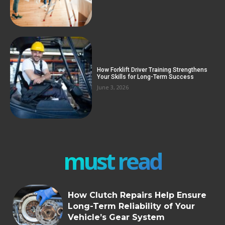
How Forklift Driver Training Strengthens
Your Skills for Long-Term Success
June 3, 2026
must read
How Clutch Repairs Help Ensure
Long-Term Reliability of Your
Vehicle’s Gear System