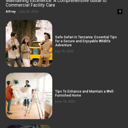
Maintaining Excellence: A Comprehensive Guide to
Commercial Facility Care
Alfrey
-
July 20, 2026
0
Safe Safari in Tanzania: Essential Tips
for a Secure and Enjoyable Wildlife
Adventure
July 10, 2026
Tips To Enhance and Maintain a Well-
Furnished Home
June 19, 2026