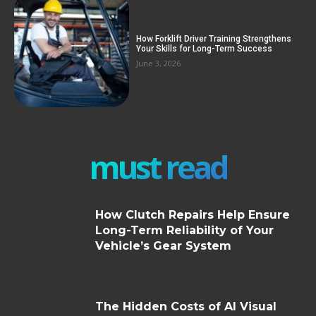
How Forklift Driver Training Strengthens
Your Skills for Long-Term Success
June 3, 2026
must read
How Clutch Repairs Help Ensure
Long-Term Reliability of Your
Vehicle’s Gear System
The Hidden Costs of AI Visual