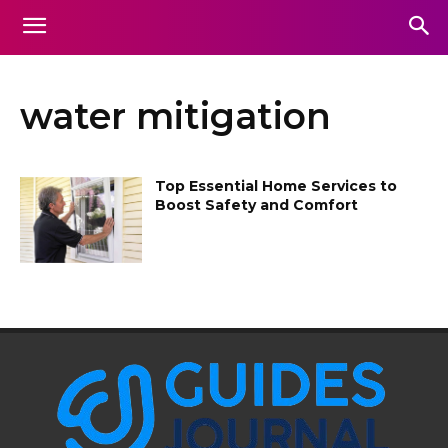
water mitigation
Top Essential Home Services to
Boost Safety and Comfort