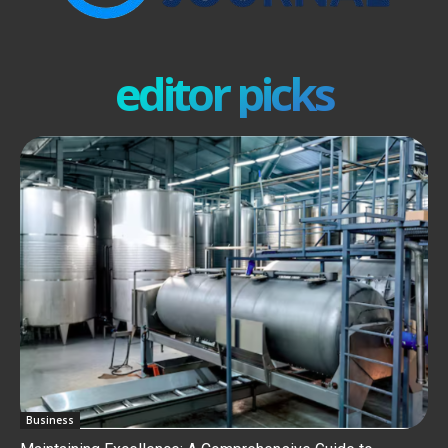
editor picks
Business