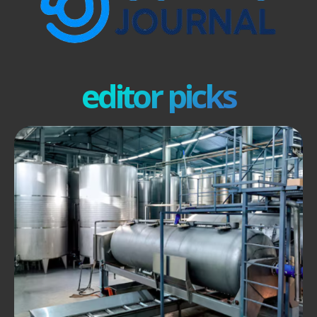
editor picks