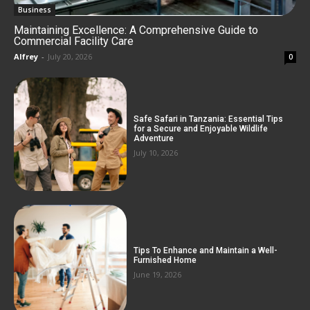
Business
Maintaining Excellence: A Comprehensive Guide to
Commercial Facility Care
Alfrey
-
July 20, 2026
0
Safe Safari in Tanzania: Essential Tips
for a Secure and Enjoyable Wildlife
Adventure
July 10, 2026
Tips To Enhance and Maintain a Well-
Furnished Home
June 19, 2026