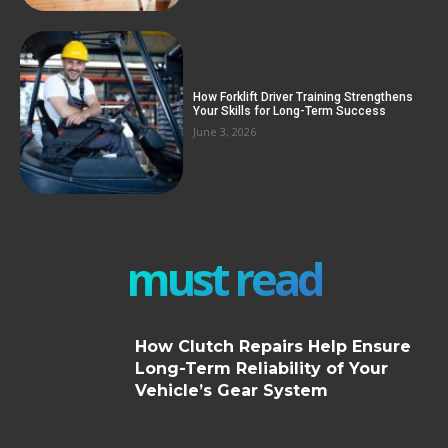
How Forklift Driver Training Strengthens
Your Skills for Long-Term Success
June 3, 2026
must read
How Clutch Repairs Help Ensure
Long-Term Reliability of Your
Vehicle’s Gear System