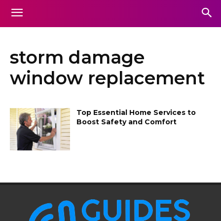
storm damage
window replacement
Top Essential Home Services to
Boost Safety and Comfort