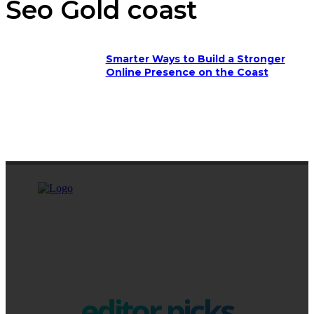
Seo Gold coast
Smarter Ways to Build a Stronger
Online Presence on the Coast
editor picks