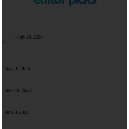
Business
Maintaining Excellence: A Comprehensive Guide to Commercial
Facility Care
Alfrey
-
July 20, 2026
0
Safe Safari in Tanzania: Essential Tips for a Secure and Enjoyable Wildlife
Adventure
July 10, 2026
Tips To Enhance and Maintain a Well-Furnished Home
June 19, 2026
How Forklift Driver Training Strengthens Your Skills for Long-Term Success
June 3, 2026
How Clutch Repairs Help Ensure Long-Term