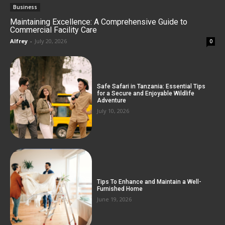
Business
Maintaining Excellence: A Comprehensive Guide to
Commercial Facility Care
Alfrey
-
July 20, 2026
0
Safe Safari in Tanzania: Essential Tips
for a Secure and Enjoyable Wildlife
Adventure
July 10, 2026
Tips To Enhance and Maintain a Well-
Furnished Home
June 19, 2026