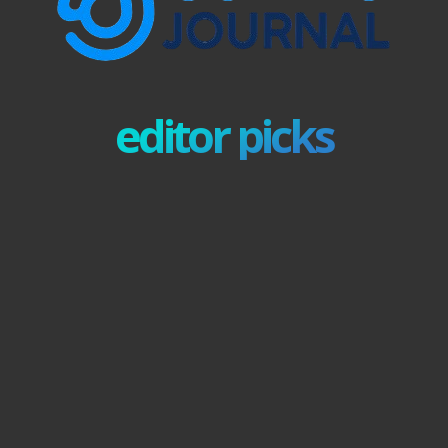
editor picks