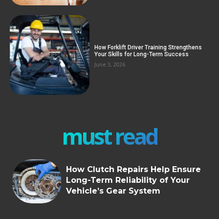
How Forklift Driver Training Strengthens
Your Skills for Long-Term Success
June 3, 2026
must read
How Clutch Repairs Help Ensure
Long-Term Reliability of Your
Vehicle’s Gear System