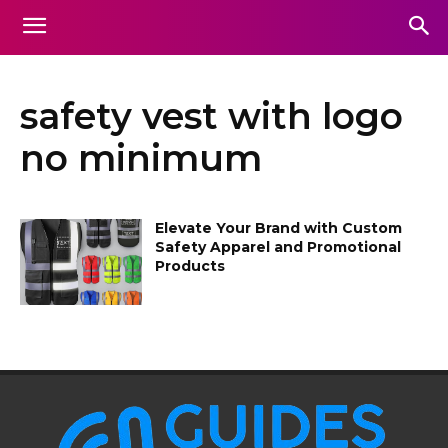
safety vest with logo
no minimum
Elevate Your Brand with Custom
Safety Apparel and Promotional
Products