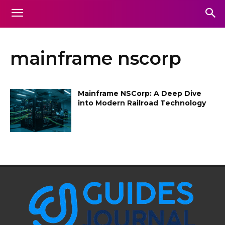
mainframe nscorp
Mainframe NSCorp: A Deep Dive
into Modern Railroad Technology