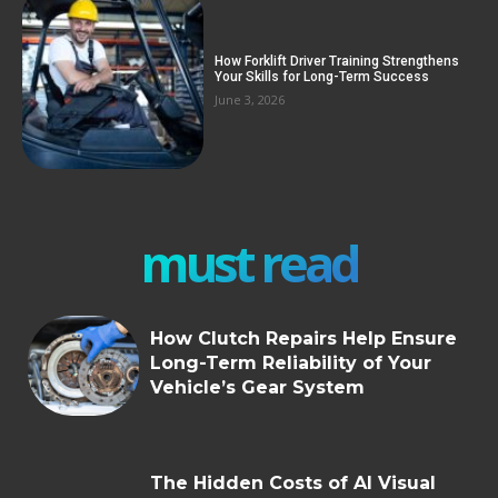
How Forklift Driver Training Strengthens
Your Skills for Long-Term Success
June 3, 2026
must read
How Clutch Repairs Help Ensure
Long-Term Reliability of Your
Vehicle’s Gear System
The Hidden Costs of AI Visual