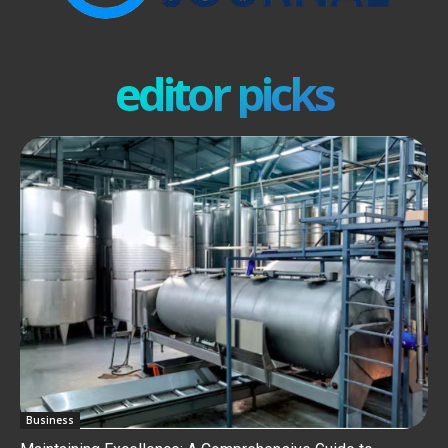
editor picks
Business