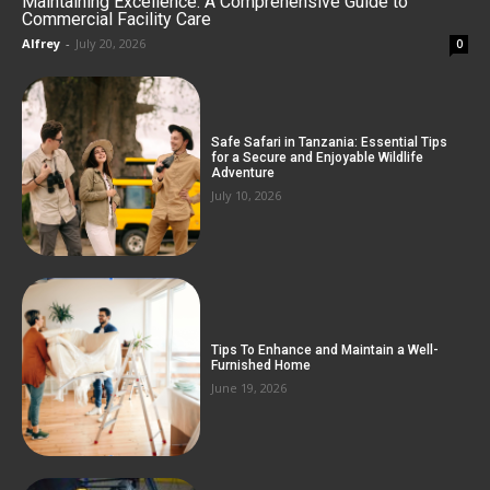
Maintaining Excellence: A Comprehensive Guide to
Commercial Facility Care
Alfrey
-
July 20, 2026
0
Safe Safari in Tanzania: Essential Tips
for a Secure and Enjoyable Wildlife
Adventure
July 10, 2026
Tips To Enhance and Maintain a Well-
Furnished Home
June 19, 2026