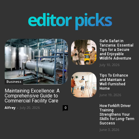
editor picks
Safe Safari in
Tanzania: Essential
Tips for a Secure
and Enjoyable
Wildlife Adventure
July 10, 2026
Tips To Enhance
and Maintain a
Business
Well-Furnished
Home
Maintaining Excellence: A
June 19, 2026
Comprehensive Guide to
Commercial Facility Care
How Forklift Driver
Alfrey
-
July 20, 2026
0
Training
Strengthens Your
Skills for Long-Term
Success
June 3, 2026