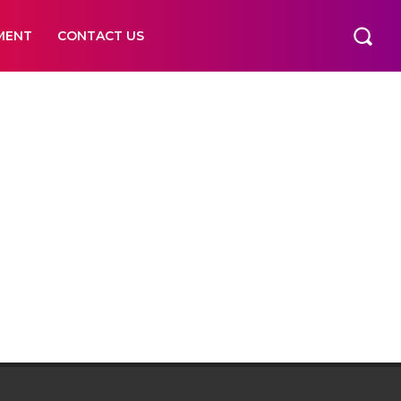
MENT
CONTACT US