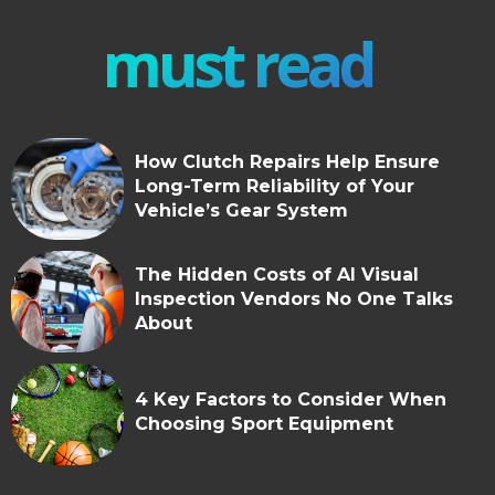
must read
How Clutch Repairs Help Ensure
Long-Term Reliability of Your
Vehicle’s Gear System
The Hidden Costs of AI Visual
Inspection Vendors No One Talks
About
4 Key Factors to Consider When
Choosing Sport Equipment