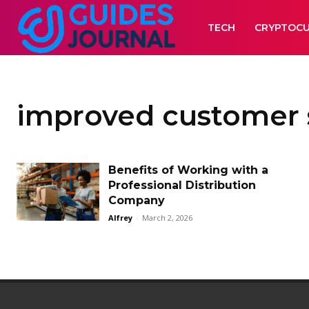
TECH
CRYPTOC
improved customer s
Benefits of Working with a
Professional Distribution
Company
Alfrey
-
March 2, 2026