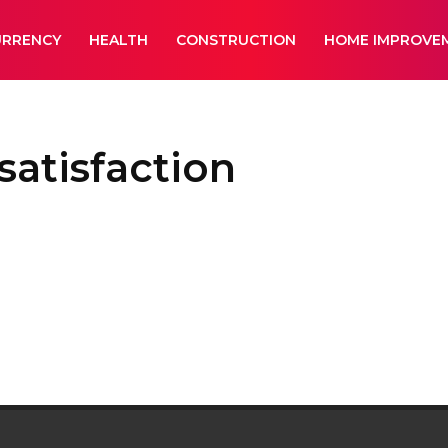
URRENCY
HEALTH
CONSTRUCTION
HOME IMPROVE
atisfaction