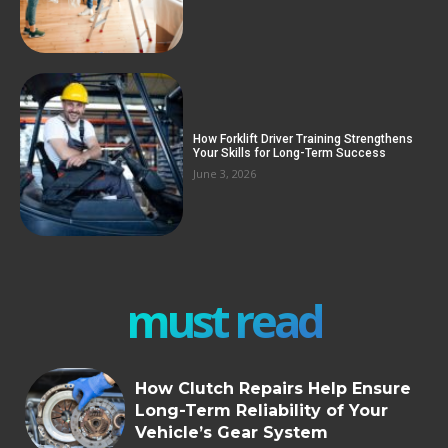
How Forklift Driver Training Strengthens
Your Skills for Long-Term Success
June 3, 2026
must read
How Clutch Repairs Help Ensure
Long-Term Reliability of Your
Vehicle’s Gear System