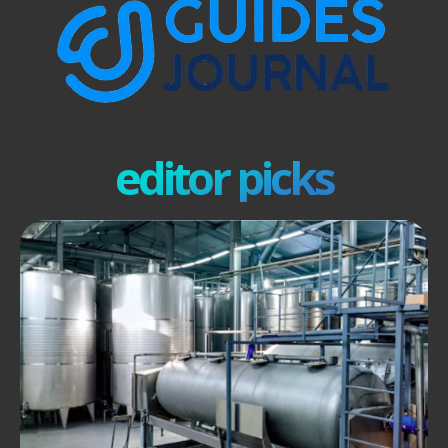
editor picks