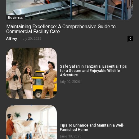
Business
Maintaining Excellence: A Comprehensive Guide to
Commercial Facility Care
Alfrey
-
July 20, 2026
0
Safe Safari in Tanzania: Essential Tips
for a Secure and Enjoyable Wildlife
Adventure
July 10, 2026
Tips To Enhance and Maintain a Well-
Furnished Home
June 19, 2026