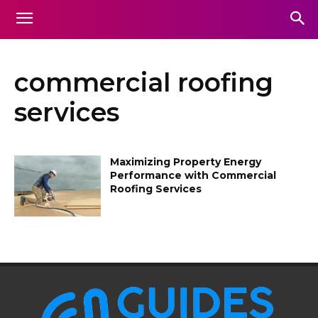
commercial roofing
services
Maximizing Property Energy
Performance with Commercial
Roofing Services