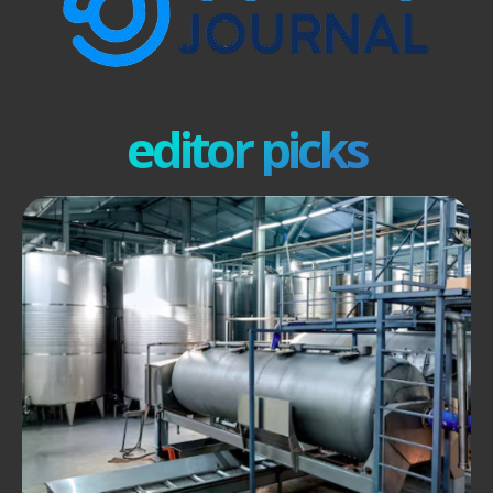
editor picks