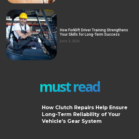
How Forklift Driver Training Strengthens
Your Skills for Long-Term Success
June 3, 2026
must read
How Clutch Repairs Help Ensure
Long-Term Reliability of Your
Vehicle’s Gear System