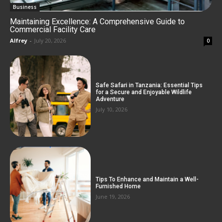
Business
Maintaining Excellence: A Comprehensive Guide to
Commercial Facility Care
Alfrey
-
July 20, 2026
0
Safe Safari in Tanzania: Essential Tips
for a Secure and Enjoyable Wildlife
Adventure
July 10, 2026
Tips To Enhance and Maintain a Well-
Furnished Home
June 19, 2026