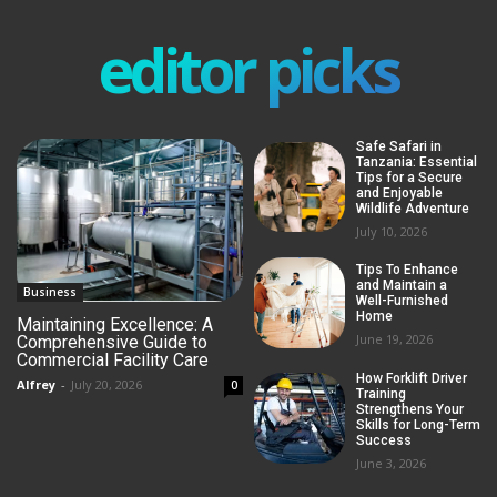
editor picks
Safe Safari in
Tanzania: Essential
Tips for a Secure
and Enjoyable
Wildlife Adventure
July 10, 2026
Tips To Enhance
and Maintain a
Business
Well-Furnished
Home
Maintaining Excellence: A
June 19, 2026
Comprehensive Guide to
Commercial Facility Care
How Forklift Driver
Alfrey
-
July 20, 2026
0
Training
Strengthens Your
Skills for Long-Term
Success
June 3, 2026