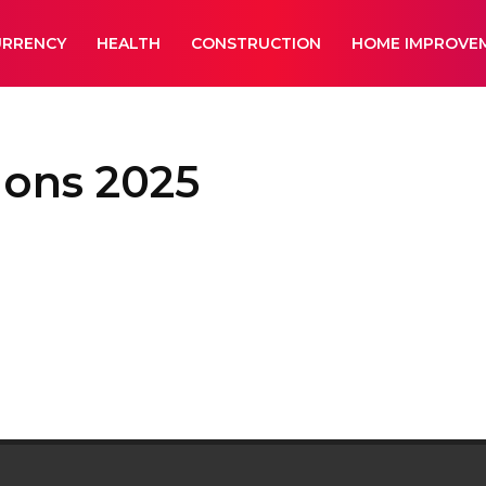
URRENCY
HEALTH
CONSTRUCTION
HOME IMPROVE
ions 2025