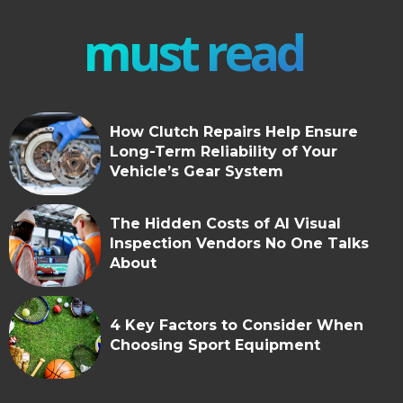
must read
How Clutch Repairs Help Ensure
Long-Term Reliability of Your
Vehicle’s Gear System
The Hidden Costs of AI Visual
Inspection Vendors No One Talks
About
4 Key Factors to Consider When
Choosing Sport Equipment