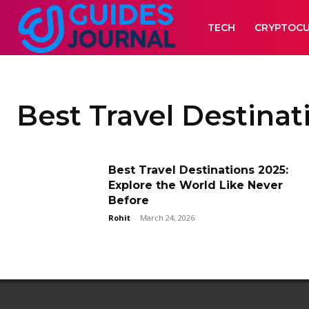
TECH
CRYPTOC
Best Travel Destinat
Best Travel Destinations 2025:
Explore the World Like Never
Before
Rohit
-
March 24, 2026