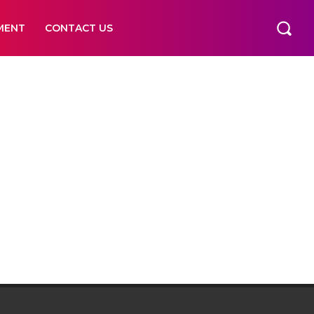
MENT
CONTACT US