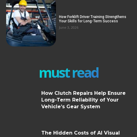
How Forklift Driver Training Strengthens
Your Skills for Long-Term Success
June 3, 2026
must read
How Clutch Repairs Help Ensure
Long-Term Reliability of Your
Vehicle’s Gear System
The Hidden Costs of AI Visual