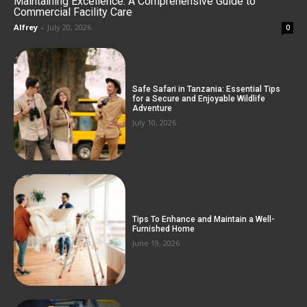
Maintaining Excellence: A Comprehensive Guide to
Commercial Facility Care
Alfrey
-
July 20, 2026
0
Safe Safari in Tanzania: Essential Tips
for a Secure and Enjoyable Wildlife
Adventure
July 10, 2026
Tips To Enhance and Maintain a Well-
Furnished Home
June 19, 2026