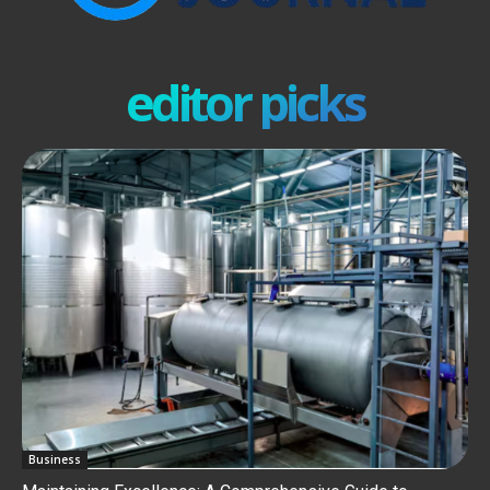
editor picks
Business