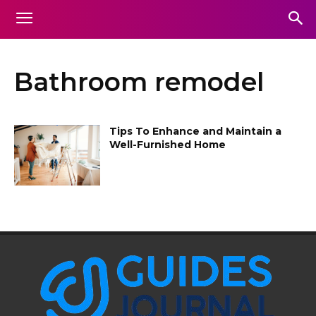
Bathroom remodel
Tips To Enhance and Maintain a
Well-Furnished Home