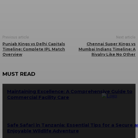
Previous article
Next article
Punjab Kings vs Delhi Capitals
Chennai Super Kings vs
Timeline: Complete IPL Match
Mumbai Indians Timeline: A
Overview
Rivalry Like No Other
MUST READ
Maintaining Excellence: A Comprehensive Guide to
Commercial Facility Care
Safe Safari in Tanzania: Essential Tips for a Secure 
Enjoyable Wildlife Adventure