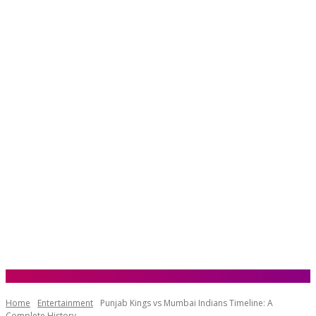
Home
Entertainment
Punjab Kings vs Mumbai Indians Timeline: A
Complete History