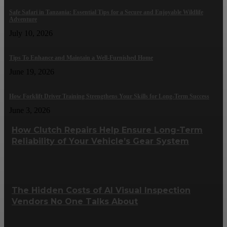
Safe Safari in Tanzania: Essential Tips for a Secure and Enjoyable Wildlife
Adventure
July 10, 2026
Tips To Enhance and Maintain a Well-Furnished Home
June 19, 2026
How Forklift Driver Training Strengthens Your Skills for Long-Term Success
June 3, 2026
How Clutch Repairs Help Ensure Long-Term
Reliability of Your Vehicle’s Gear System
The Hidden Costs of AI Visual Inspection
Vendors No One Talks About