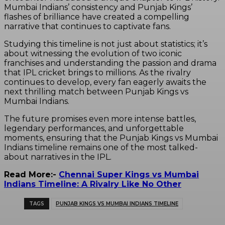
Mumbai Indians’ consistency and Punjab Kings’
flashes of brilliance have created a compelling
narrative that continues to captivate fans.
Studying this timeline is not just about statistics; it’s
about witnessing the evolution of two iconic
franchises and understanding the passion and drama
that IPL cricket brings to millions. As the rivalry
continues to develop, every fan eagerly awaits the
next thrilling match between Punjab Kings vs
Mumbai Indians.
The future promises even more intense battles,
legendary performances, and unforgettable
moments, ensuring that the Punjab Kings vs Mumbai
Indians timeline remains one of the most talked-
about narratives in the IPL.
Read More:-
Chennai Super Kings vs Mumbai
Indians Timeline: A Rivalry Like No Other
TAGS
PUNJAB KINGS VS MUMBAI INDIANS TIMELINE