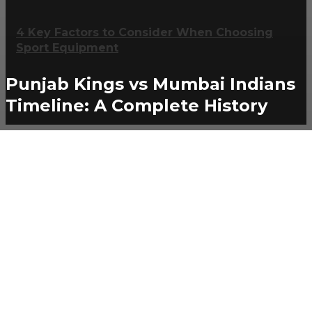
4 Key Factors to Consider When Choosing
Sport Equipment
Punjab Kings vs Mumbai Indians
Timeline: A Complete History