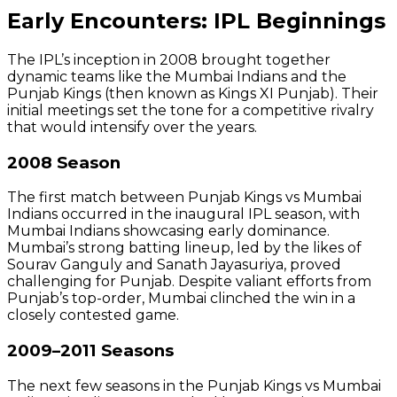
Early Encounters: IPL Beginnings
The IPL’s inception in 2008 brought together
dynamic teams like the Mumbai Indians and the
Punjab Kings (then known as Kings XI Punjab). Their
initial meetings set the tone for a competitive rivalry
that would intensify over the years.
2008 Season
The first match between Punjab Kings vs Mumbai
Indians occurred in the inaugural IPL season, with
Mumbai Indians showcasing early dominance.
Mumbai’s strong batting lineup, led by the likes of
Sourav Ganguly and Sanath Jayasuriya, proved
challenging for Punjab. Despite valiant efforts from
Punjab’s top-order, Mumbai clinched the win in a
closely contested game.
2009–2011 Seasons
The next few seasons in the Punjab Kings vs Mumbai