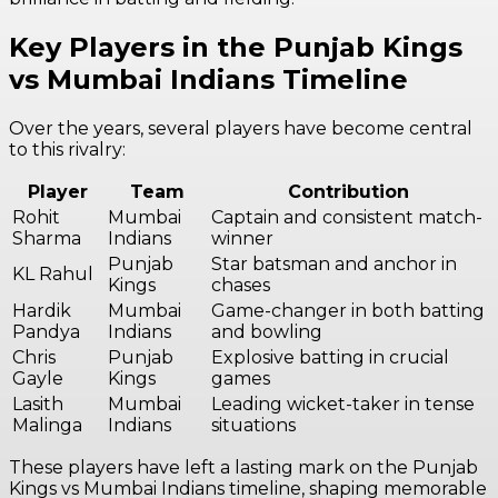
Key Players in the Punjab Kings
vs Mumbai Indians Timeline
Over the years, several players have become central
to this rivalry:
Player
Team
Contribution
Rohit
Mumbai
Captain and consistent match-
Sharma
Indians
winner
Punjab
Star batsman and anchor in
KL Rahul
Kings
chases
Hardik
Mumbai
Game-changer in both batting
Pandya
Indians
and bowling
Chris
Punjab
Explosive batting in crucial
Gayle
Kings
games
Lasith
Mumbai
Leading wicket-taker in tense
Malinga
Indians
situations
These players have left a lasting mark on the Punjab
Kings vs Mumbai Indians timeline, shaping memorable