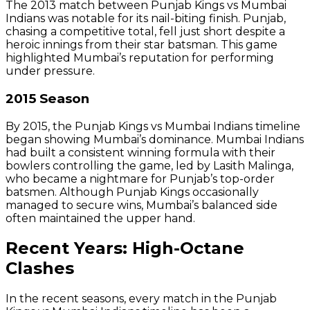
The 2013 match between Punjab Kings vs Mumbai
Indians was notable for its nail-biting finish. Punjab,
chasing a competitive total, fell just short despite a
heroic innings from their star batsman. This game
highlighted Mumbai’s reputation for performing
under pressure.
2015 Season
By 2015, the Punjab Kings vs Mumbai Indians timeline
began showing Mumbai’s dominance. Mumbai Indians
had built a consistent winning formula with their
bowlers controlling the game, led by Lasith Malinga,
who became a nightmare for Punjab’s top-order
batsmen. Although Punjab Kings occasionally
managed to secure wins, Mumbai’s balanced side
often maintained the upper hand.
Recent Years: High-Octane
Clashes
In the recent seasons, every match in the Punjab