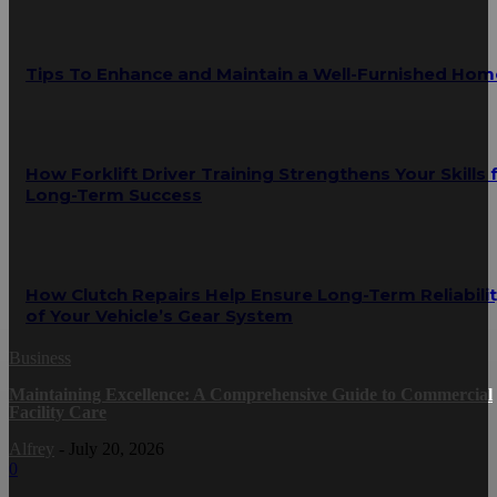
Tips To Enhance and Maintain a Well-Furnished Hom
How Forklift Driver Training Strengthens Your Skills 
Long-Term Success
How Clutch Repairs Help Ensure Long-Term Reliabili
of Your Vehicle’s Gear System
Business
Maintaining Excellence: A Comprehensive Guide to Commercial
Facility Care
Alfrey
-
July 20, 2026
0