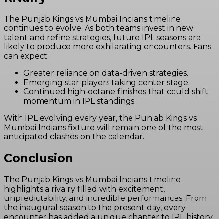
The Punjab Kings vs Mumbai Indians timeline
continues to evolve. As both teams invest in new
talent and refine strategies, future IPL seasons are
likely to produce more exhilarating encounters. Fans
can expect:
Greater reliance on data-driven strategies.
Emerging star players taking center stage.
Continued high-octane finishes that could shift
momentum in IPL standings.
With IPL evolving every year, the Punjab Kings vs
Mumbai Indians fixture will remain one of the most
anticipated clashes on the calendar.
Conclusion
The Punjab Kings vs Mumbai Indians timeline
highlights a rivalry filled with excitement,
unpredictability, and incredible performances. From
the inaugural season to the present day, every
encounter has added a unique chapter to IPL history.