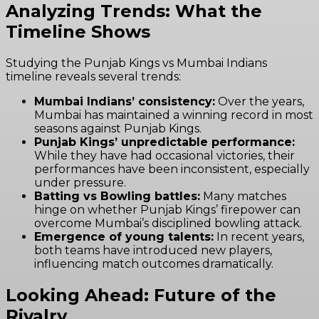
Analyzing Trends: What the
Timeline Shows
Studying the Punjab Kings vs Mumbai Indians
timeline reveals several trends:
Mumbai Indians’ consistency:
Over the years,
Mumbai has maintained a winning record in most
seasons against Punjab Kings.
Punjab Kings’ unpredictable performance:
While they have had occasional victories, their
performances have been inconsistent, especially
under pressure.
Batting vs Bowling battles:
Many matches
hinge on whether Punjab Kings’ firepower can
overcome Mumbai’s disciplined bowling attack.
Emergence of young talents:
In recent years,
both teams have introduced new players,
influencing match outcomes dramatically.
Looking Ahead: Future of the
Rivalry