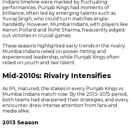
Indians timeline were marked by fluctuating
performances. Punjab Kings had moments of
brilliance, often led by emerging talents such as
Yuvraj Singh, who could turn matches single-
handedly. However, Mumbai Indians, with players like
Kieron Pollard and Rohit Sharma, frequently edged
out victories in crucial games.
These seasons highlighted early trends in the rivalry:
Mumbai Indians relied on power-hitting and
experienced leadership, while Punjab Kings often
relied on youth and raw talent.
Mid-2010s: Rivalry Intensifies
As IPL matured, the stakes in every Punjab Kings vs
Mumbai Indians match rose. By the 2013–2015 period,
both teams had sharpened their strategies, and every
encounter drew intense attention from fans and
media alike.
2013 Season