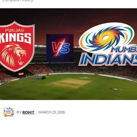
MARCH 25, 2026
BY
ROHIT