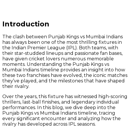
Introduction
The clash between Punjab Kings vs Mumbai Indians
has always been one of the most thrilling fixtures in
the Indian Premier League (IPL). Both teams, with
their star-studded lineups and passionate fan bases,
have given cricket lovers numerous memorable
moments. Understanding the Punjab Kings vs
Mumbai Indians timeline provides an insight into how
these two franchises have evolved, the iconic matches
they’ve played, and the milestones that have shaped
their rivalry.
Over the years, this fixture has witnessed high-scoring
thrillers, last-ball finishes, and legendary individual
performances. In this blog, we dive deep into the
Punjab Kings vs Mumbai Indians timeline, tracing
every significant encounter and analyzing how the
rivalry has developed across IPL seasons.