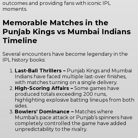
outcomes and providing fans with iconic IPL
moments.
Memorable Matches in the
Punjab Kings vs Mumbai Indians
Timeline
Several encounters have become legendary in the
IPL history books:
Last-Ball Thrillers –
Punjab Kings and Mumbai
Indians have faced multiple last-over finishes,
with matches turning on a single delivery.
High-Scoring Affairs –
Some games have
produced totals exceeding 200 runs,
highlighting explosive batting lineups from both
sides.
Bowlers’ Dominance –
Matches where
Mumbai’s pace attack or Punjab’s spinners have
completely controlled the game have added
unpredictability to the rivalry.