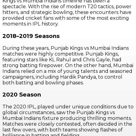
Kings vs Mumbai Indians timeline has been a
spectacle. With the rise of modern T20 tactics, power
hitters, and strategic bowling, these encounters have
provided cricket fans with some of the most exciting
moments in IPL history.
2018–2019 Seasons
During these years, Punjab Kings vs Mumbai Indians
matches were highly competitive. Punjab Kings,
featuring stars like KL Rahul and Chris Gayle, had
strong batting firepower. On the other hand, Mumbai
Indians relied on a mix of young talents and seasoned
campaigners, including Hardik Pandya, to control
both batting and bowling phases.
2020 Season
The 2020 IPL, played under unique conditions due to
global circumstances, saw the Punjab Kings vs
Mumbai Indians fixture producing thrilling moments.
Matches were closely contested, often decided in the
last few overs, with both teams showing flashes of
brilliance in batting and fielding.